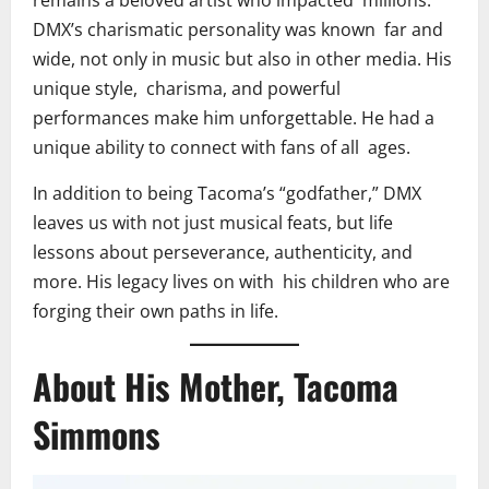
remains a beloved artist who impacted millions.
DMX’s charismatic personality was known far and
wide, not only in music but also in other media. His
unique style, charisma, and powerful
performances make him unforgettable. He had a
unique ability to connect with fans of all ages.
In addition to being Tacoma’s “godfather,” DMX
leaves us with not just musical feats, but life
lessons about perseverance, authenticity, and
more. His legacy lives on with his children who are
forging their own paths in life.
About His Mother, Tacoma
Simmons