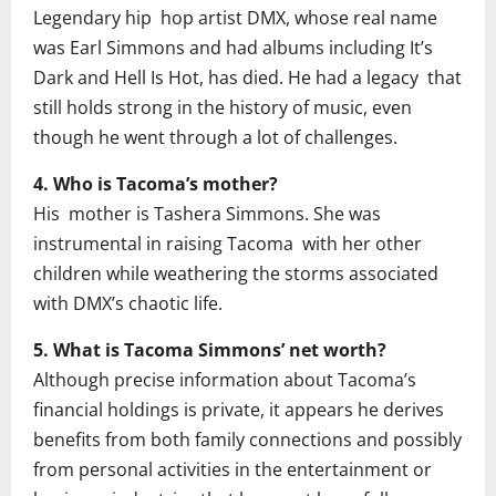
Legendary hip hop artist DMX, whose real name
was Earl Simmons and had albums including It’s
Dark and Hell Is Hot, has died. He had a legacy that
still holds strong in the history of music, even
though he went through a lot of challenges.
4. Who is Tacoma’s mother?
His mother is Tashera Simmons. She was
instrumental in raising Tacoma with her other
children while weathering the storms associated
with DMX’s chaotic life.
5. What is Tacoma Simmons’ net worth?
Although precise information about Tacoma’s
financial holdings is private, it appears he derives
benefits from both family connections and possibly
from personal activities in the entertainment or