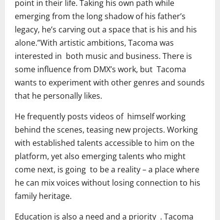
point in their life. Taking his own path while
emerging from the long shadow of his father’s
legacy, he’s carving out a space that is his and his
alone.”With artistic ambitions, Tacoma was
interested in both music and business. There is
some influence from DMX’s work, but Tacoma
wants to experiment with other genres and sounds
that he personally likes.
He frequently posts videos of himself working
behind the scenes, teasing new projects. Working
with established talents accessible to him on the
platform, yet also emerging talents who might
come next, is going to be a reality – a place where
he can mix voices without losing connection to his
family heritage.
Education is also a need and a priority . Tacoma