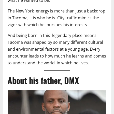
what he wanted to be.
The New York energy is more than just a backdrop
in Tacoma; it is who he is. City traffic mimics the
vigor with which he pursues his interests.
And being born in this legendary place means
Tacoma was shaped by so many different cultural
and environmental factors at a young age. Every
encounter leads to how much he learns and comes
to understand the world in which he lives.
About his father, DMX