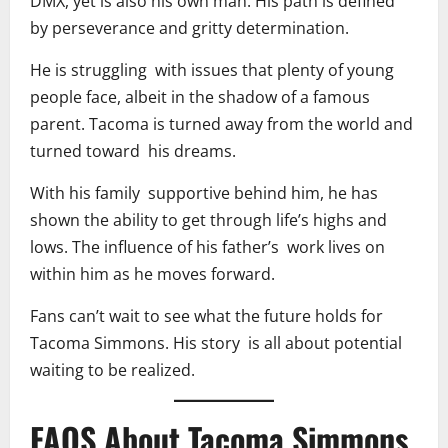
DMX, yet is also his own man. His path is defined
by perseverance and gritty determination.
He is struggling with issues that plenty of young
people face, albeit in the shadow of a famous
parent. Tacoma is turned away from the world and
turned toward his dreams.
With his family supportive behind him, he has
shown the ability to get through life’s highs and
lows. The influence of his father’s work lives on
within him as he moves forward.
Fans can’t wait to see what the future holds for
Tacoma Simmons. His story is all about potential
waiting to be realized.
FAQS About Tacoma Simmons