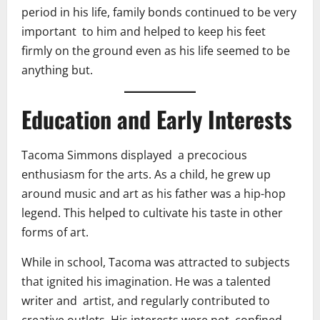
period in his life, family bonds continued to be very
important to him and helped to keep his feet
firmly on the ground even as his life seemed to be
anything but.
Education and Early Interests
Tacoma Simmons displayed a precocious
enthusiasm for the arts. As a child, he grew up
around music and art as his father was a hip-hop
legend. This helped to cultivate his taste in other
forms of art.
While in school, Tacoma was attracted to subjects
that ignited his imagination. He was a talented
writer and artist, and regularly contributed to
creative outlets. His interests were not confined