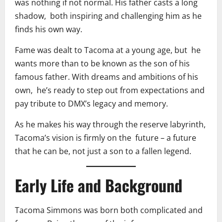
was nothing if not normal. His father casts a long
shadow, both inspiring and challenging him as he
finds his own way.
Fame was dealt to Tacoma at a young age, but he
wants more than to be known as the son of his
famous father. With dreams and ambitions of his
own, he’s ready to step out from expectations and
pay tribute to DMX’s legacy and memory.
As he makes his way through the reserve labyrinth,
Tacoma’s vision is firmly on the future – a future
that he can be, not just a son to a fallen legend.
Early Life and Background
Tacoma Simmons was born both complicated and