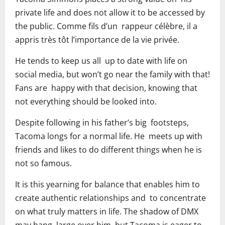
private life and does not allow it to be accessed by
the public. Comme fils d’un rappeur célèbre, il a
appris très tôt l’importance de la vie privée.
He tends to keep us all up to date with life on
social media, but won’t go near the family with that!
Fans are happy with that decision, knowing that
not everything should be looked into.
Despite following in his father’s big footsteps,
Tacoma longs for a normal life. He meets up with
friends and likes to do different things when he is
not so famous.
It is this yearning for balance that enables him to
create authentic relationships and to concentrate
on what truly matters in life. The shadow of DMX