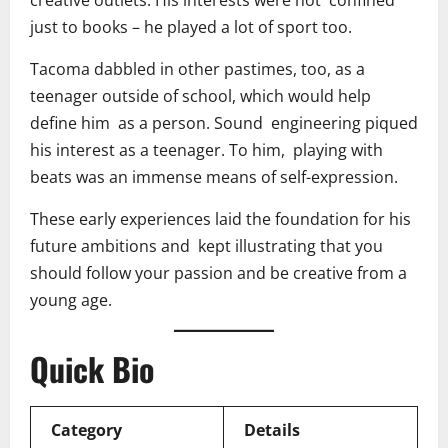
just to books – he played a lot of sport too.
Tacoma dabbled in other pastimes, too, as a
teenager outside of school, which would help
define him as a person. Sound engineering piqued
his interest as a teenager. To him, playing with
beats was an immense means of self-expression.
These early experiences laid the foundation for his
future ambitions and kept illustrating that you
should follow your passion and be creative from a
young age.
Quick Bio
Category
Details