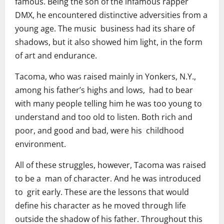
famous. Being the son of the infamous rapper
DMX, he encountered distinctive adversities from a
young age. The music business had its share of
shadows, but it also showed him light, in the form
of art and endurance.
Tacoma, who was raised mainly in Yonkers, N.Y.,
among his father’s highs and lows, had to bear
with many people telling him he was too young to
understand and too old to listen. Both rich and
poor, and good and bad, were his childhood
environment.
All of these struggles, however, Tacoma was raised
to be a man of character. And he was introduced
to grit early. These are the lessons that would
define his character as he moved through life
outside the shadow of his father. Throughout this