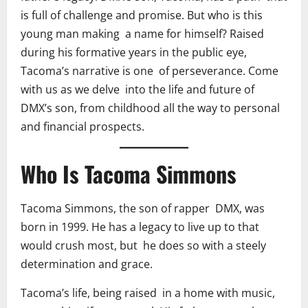
is full of challenge and promise. But who is this
young man making a name for himself? Raised
during his formative years in the public eye,
Tacoma’s narrative is one of perseverance. Come
with us as we delve into the life and future of
DMX’s son, from childhood all the way to personal
and financial prospects.
Who Is Tacoma Simmons
Tacoma Simmons, the son of rapper DMX, was
born in 1999. He has a legacy to live up to that
would crush most, but he does so with a steely
determination and grace.
Tacoma’s life, being raised in a home with music,