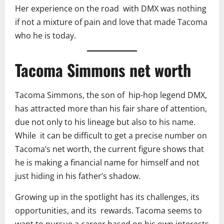
Her experience on the road with DMX was nothing
if not a mixture of pain and love that made Tacoma
who he is today.
Tacoma Simmons net worth
Tacoma Simmons, the son of hip-hop legend DMX,
has attracted more than his fair share of attention,
due not only to his lineage but also to his name.
While it can be difficult to get a precise number on
Tacoma’s net worth, the current figure shows that
he is making a financial name for himself and not
just hiding in his father’s shadow.
Growing up in the spotlight has its challenges, its
opportunities, and its rewards. Tacoma seems to