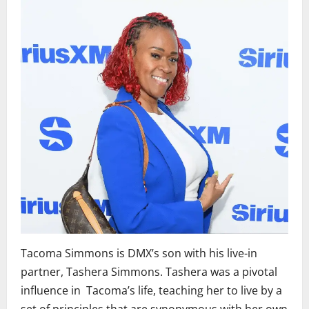
Tacoma Simmons is DMX’s son with his live-in
partner, Tashera Simmons. Tashera was a pivotal
influence in Tacoma’s life, teaching her to live by a