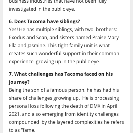
business industries that have not been fully
investigated in the public eye.
6. Does Tacoma have siblings?
Yes! He has multiple siblings, with two brothers:
Exodus and Sean, and sisters named Praise Mary
Ella and Jasmine. This tight family unit is what
creates such wonderful support in their common
experience growing up in the public eye.
7. What challenges has Tacoma faced on his
journey?
Being the son of a famous person, he has had his
share of challenges growing up. He is processing
personal loss following the death of DMX in April
2021, and also emerging from identity challenges
compounded by the layered complexities he refers
to as “fame.