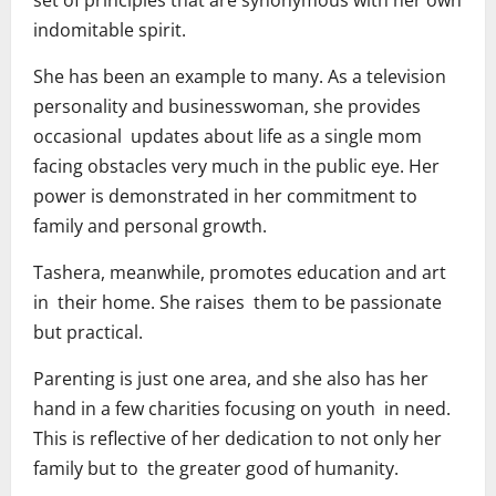
set of principles that are synonymous with her own
indomitable spirit.
She has been an example to many. As a television
personality and businesswoman, she provides
occasional updates about life as a single mom
facing obstacles very much in the public eye. Her
power is demonstrated in her commitment to
family and personal growth.
Tashera, meanwhile, promotes education and art
in their home. She raises them to be passionate
but practical.
Parenting is just one area, and she also has her
hand in a few charities focusing on youth in need.
This is reflective of her dedication to not only her
family but to the greater good of humanity.