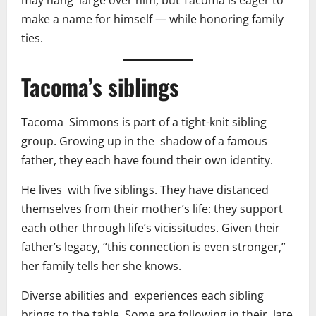
may hang large over him, but Tacoma is eager to
make a name for himself — while honoring family
ties.
Tacoma’s siblings
Tacoma Simmons is part of a tight-knit sibling
group. Growing up in the shadow of a famous
father, they each have found their own identity.
He lives with five siblings. They have distanced
themselves from their mother’s life: they support
each other through life’s vicissitudes. Given their
father’s legacy, “this connection is even stronger,”
her family tells her she knows.
Diverse abilities and experiences each sibling
brings to the table. Some are following in their late