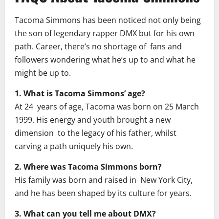
Tacoma Simmons has been noticed not only being
the son of legendary rapper DMX but for his own
path. Career, there’s no shortage of fans and
followers wondering what he’s up to and what he
might be up to.
1. What is Tacoma Simmons’ age?
At 24 years of age, Tacoma was born on 25 March
1999. His energy and youth brought a new
dimension to the legacy of his father, whilst
carving a path uniquely his own.
2. Where was Tacoma Simmons born?
His family was born and raised in New York City,
and he has been shaped by its culture for years.
3. What can you tell me about DMX?