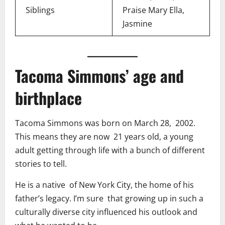
Siblings
Praise Mary Ella,
Jasmine
Tacoma Simmons’ age and
birthplace
Tacoma Simmons was born on March 28, 2002.
This means they are now 21 years old, a young
adult getting through life with a bunch of different
stories to tell.
He is a native of New York City, the home of his
father’s legacy. I’m sure that growing up in such a
culturally diverse city influenced his outlook and