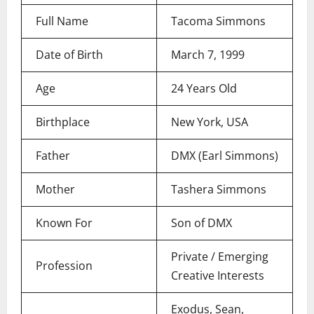
Full Name
Tacoma Simmons
Date of Birth
March 7, 1999
Age
24 Years Old
Birthplace
New York, USA
Father
DMX (Earl Simmons)
Mother
Tashera Simmons
Known For
Son of DMX
Private / Emerging
Profession
Creative Interests
Exodus, Sean,