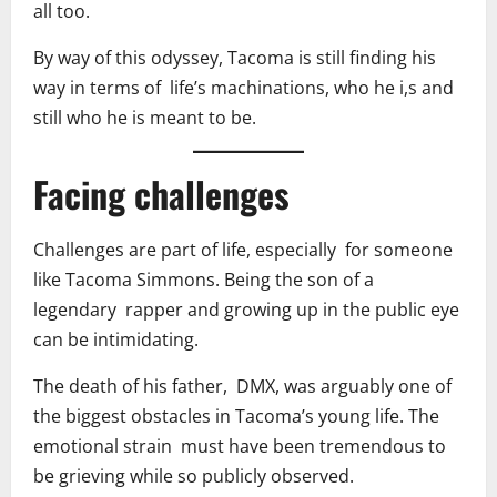
all too.
By way of this odyssey, Tacoma is still finding his
way in terms of life’s machinations, who he i,s and
still who he is meant to be.
Facing challenges
Challenges are part of life, especially for someone
like Tacoma Simmons. Being the son of a
legendary rapper and growing up in the public eye
can be intimidating.
The death of his father, DMX, was arguably one of
the biggest obstacles in Tacoma’s young life. The
emotional strain must have been tremendous to
be grieving while so publicly observed.