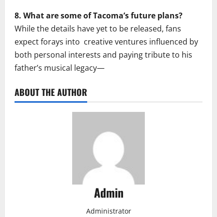
8. What are some of Tacoma’s future plans?
While the details have yet to be released, fans
expect forays into creative ventures influenced by
both personal interests and paying tribute to his
father’s musical legacy—
ABOUT THE AUTHOR
Admin
Administrator