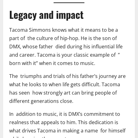
Legacy and impact
Tacoma Simmons knows what it means to be a
part of the culture of hip-hop. He is the son of
DMX, whose father died during his influential life
and career. Tacoma is your classic example of ”
born with it” when it comes to music.
The triumphs and trials of his father’s journey are
what he looks to when life gets difficult. Tacoma
has seen how strongly art can bring people of
different generations close.
In addition to music, it is DMX’s commitment to
realness that appeals to him. This dedication is
what drives Tacoma in making a name for himself