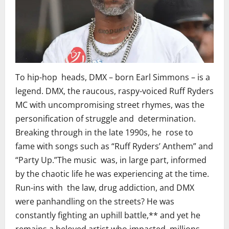
To hip-hop heads, DMX – born Earl Simmons – is a
legend. DMX, the raucous, raspy-voiced Ruff Ryders
MC with uncompromising street rhymes, was the
personification of struggle and determination.
Breaking through in the late 1990s, he rose to
fame with songs such as “Ruff Ryders’ Anthem” and
“Party Up.”The music was, in large part, informed
by the chaotic life he was experiencing at the time.
Run-ins with the law, drug addiction, and DMX
were panhandling on the streets? He was
constantly fighting an uphill battle,** and yet he