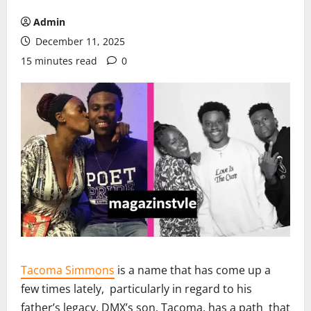
Admin
December 11, 2025
15 minutes read
0
Tacoma Simmons
is a name that has come up a
few times lately, particularly in regard to his
father’s legacy. DMX’s son, Tacoma, has a path that