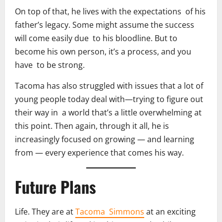
On top of that, he lives with the expectations of his
father’s legacy. Some might assume the success
will come easily due to his bloodline. But to
become his own person, it’s a process, and you
have to be strong.
Tacoma has also struggled with issues that a lot of
young people today deal with—trying to figure out
their way in a world that’s a little overwhelming at
this point. Then again, through it all, he is
increasingly focused on growing — and learning
from — every experience that comes his way.
Future Plans
Life. They are at
Tacoma Simmons
at an exciting