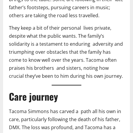
father’s footsteps, pursuing careers in music;
others are taking the road less travelled.
They keep a bit of their personal lives private,
despite what the public wants. The family’s
solidarity is a testament to enduring adversity and
triumphing over obstacles that the family has
come to know well over the years. Tacoma often
praises his brothers and sisters, noting how
crucial they’ve been to him during his own journey.
Care journey
Tacoma Simmons has carved a path all his own in
care, particularly following the death of his father,
DMX. The loss was profound, and Tacoma has a