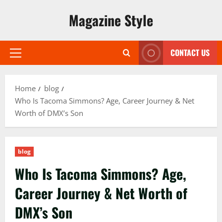
Skip
Magazine Style
to
content
CONTACT US
Primary
Menu
Home
blog
Who Is Tacoma Simmons? Age, Career Journey & Net
Worth of DMX’s Son
blog
Who Is Tacoma Simmons? Age,
Career Journey & Net Worth of
DMX’s Son