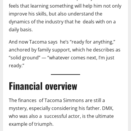
feels that learning something will help him not only
improve his skills, but also understand the
dynamics of the industry that he deals with on a
daily basis.
And now Tacoma says he’s “ready for anything,”
anchored by family support, which he describes as
“solid ground” — “whatever comes next, I’m just
ready.”
Financial overview
The finances of Tacoma Simmons are still a
mystery, especially considering his father. DMX,
who was also a successful actor, is the ultimate
example of triumph.