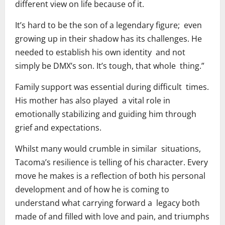
different view on life because of it.
It’s hard to be the son of a legendary figure; even
growing up in their shadow has its challenges. He
needed to establish his own identity and not
simply be DMX’s son. It’s tough, that whole thing.”
Family support was essential during difficult times.
His mother has also played a vital role in
emotionally stabilizing and guiding him through
grief and expectations.
Whilst many would crumble in similar situations,
Tacoma’s resilience is telling of his character. Every
move he makes is a reflection of both his personal
development and of how he is coming to
understand what carrying forward a legacy both
made of and filled with love and pain, and triumphs