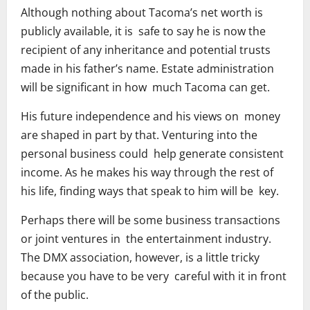
Although nothing about Tacoma’s net worth is
publicly available, it is safe to say he is now the
recipient of any inheritance and potential trusts
made in his father’s name. Estate administration
will be significant in how much Tacoma can get.
His future independence and his views on money
are shaped in part by that. Venturing into the
personal business could help generate consistent
income. As he makes his way through the rest of
his life, finding ways that speak to him will be key.
Perhaps there will be some business transactions
or joint ventures in the entertainment industry.
The DMX association, however, is a little tricky
because you have to be very careful with it in front
of the public.