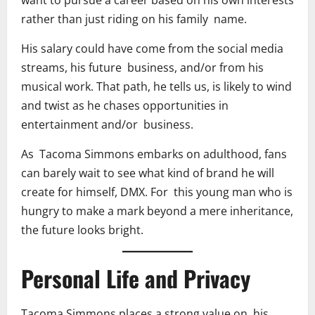
want to pursue a career based on his own interests
rather than just riding on his family name.
His salary could have come from the social media
streams, his future business, and/or from his
musical work. That path, he tells us, is likely to wind
and twist as he chases opportunities in
entertainment and/or business.
As Tacoma Simmons embarks on adulthood, fans
can barely wait to see what kind of brand he will
create for himself, DMX. For this young man who is
hungry to make a mark beyond a mere inheritance,
the future looks bright.
Personal Life and Privacy
Tacoma Simmons places a strong value on his