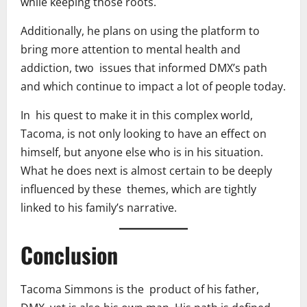
while keeping those roots.
Additionally, he plans on using the platform to
bring more attention to mental health and
addiction, two issues that informed DMX’s path
and which continue to impact a lot of people today.
In his quest to make it in this complex world,
Tacoma, is not only looking to have an effect on
himself, but anyone else who is in his situation.
What he does next is almost certain to be deeply
influenced by these themes, which are tightly
linked to his family’s narrative.
Conclusion
Tacoma Simmons is the product of his father,