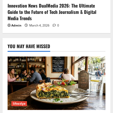
Innovation News DualMedia 2026: The Ultimate
Guide to the Future of Tech Journalism & Digital
Media Trends
Admin
March 4, 2026
0
YOU MAY HAVE MISSED
lifestlye