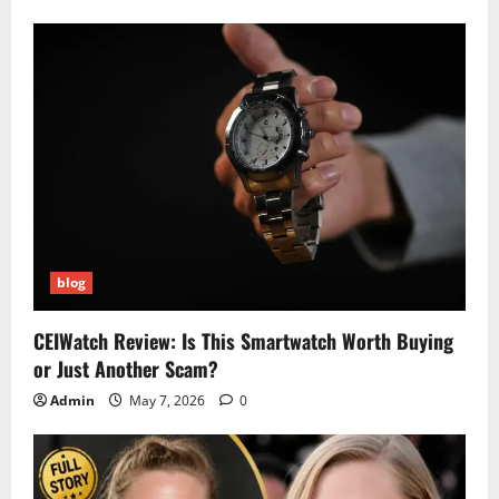
blog
CEIWatch Review: Is This Smartwatch Worth Buying
or Just Another Scam?
Admin
May 7, 2026
0