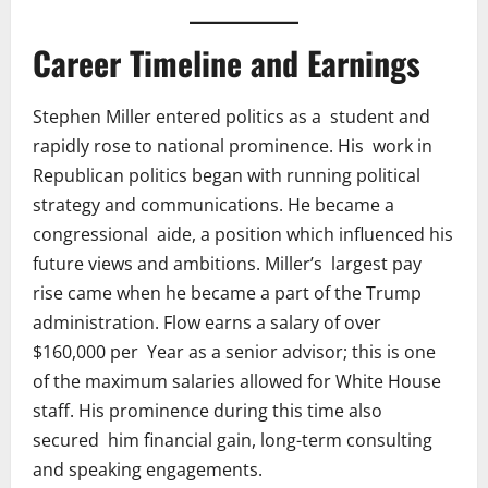
Career Timeline and Earnings
Stephen Miller entered politics as a student and
rapidly rose to national prominence. His work in
Republican politics began with running political
strategy and communications. He became a
congressional aide, a position which influenced his
future views and ambitions. Miller’s largest pay
rise came when he became a part of the Trump
administration. Flow earns a salary of over
$160,000 per Year as a senior advisor; this is one
of the maximum salaries allowed for White House
staff. His prominence during this time also
secured him financial gain, long-term consulting
and speaking engagements.