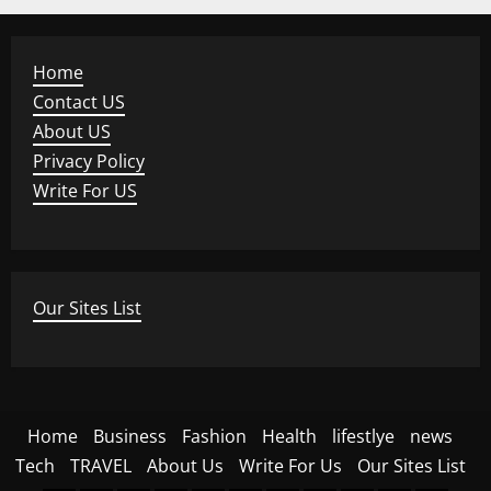
Home
Contact US
About US
Privacy Policy
Write For US
Our Sites List
Home
Business
Fashion
Health
lifestlye
news
Tech
TRAVEL
About Us
Write For Us
Our Sites List