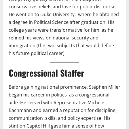
conservative beliefs and love for public discourse.
He went on to Duke University, where he obtained
a degree in Political Science after graduation. His
college years were transformative for him, as he
refined his views on national security and
immigration (the two subjects that would define
his future political career).
Congressional Staffer
Before gaining national prominence, Stephen Miller
began his career in politics as a congressional
aide. He served with Representative Michele
Bachmann and earned a reputation for discipline,
communication skills, and policy expertise. His
stint on Capitol Hill gave him a sense of how