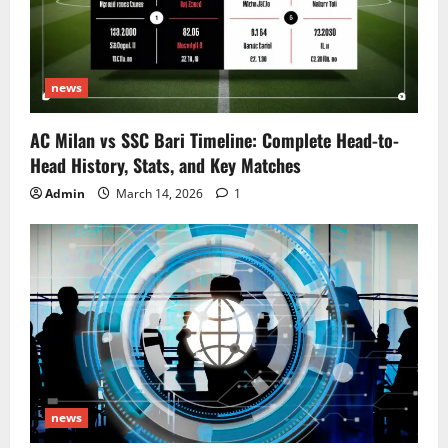
news
AC Milan vs SSC Bari Timeline: Complete Head-to-
Head History, Stats, and Key Matches
Admin
March 14, 2026
1
news