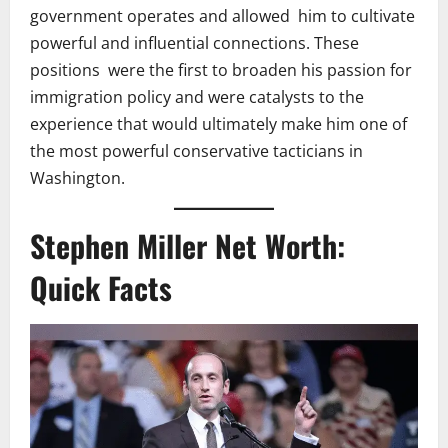
government operates and allowed him to cultivate
powerful and influential connections. These
positions were the first to broaden his passion for
immigration policy and were catalysts to the
experience that would ultimately make him one of
the most powerful conservative tacticians in
Washington.
Stephen Miller Net Worth:
Quick Facts