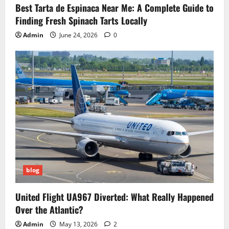
Best Tarta de Espinaca Near Me: A Complete Guide to
Finding Fresh Spinach Tarts Locally
Admin
June 24, 2026
0
blog
United Flight UA967 Diverted: What Really Happened
Over the Atlantic?
Admin
May 13, 2026
2