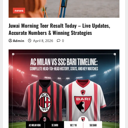
news
Juwai Morning Teer Result Today – Live Updates,
Accurate Numbers & Winning Strategies
Admin
April 8, 2026
0