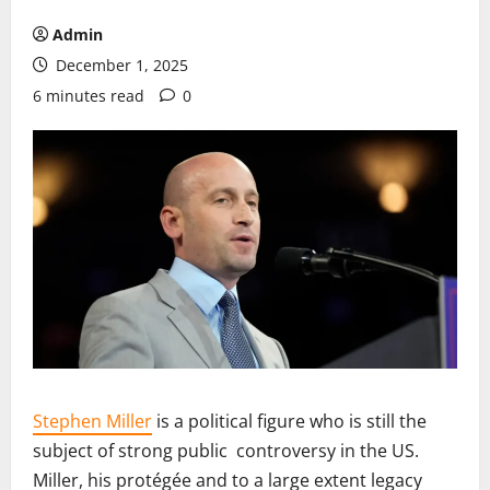
Admin
December 1, 2025
6 minutes read
0
Stephen Miller
is a political figure who is still the
subject of strong public controversy in the US.
Miller, his protégée and to a large extent legacy