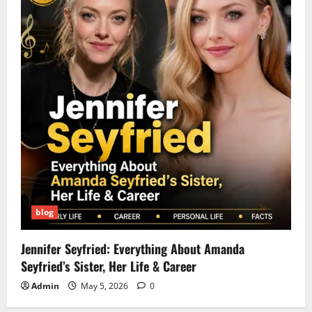
blog
Jennifer Seyfried: Everything About Amanda
Seyfried’s Sister, Her Life & Career
Admin
May 5, 2026
0