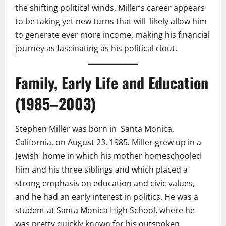
the shifting political winds, Miller’s career appears
to be taking yet new turns that will likely allow him
to generate ever more income, making his financial
journey as fascinating as his political clout.
Family, Early Life and Education
(1985–2003)
Stephen Miller was born in Santa Monica,
California, on August 23, 1985. Miller grew up in a
Jewish home in which his mother homeschooled
him and his three siblings and which placed a
strong emphasis on education and civic values,
and he had an early interest in politics. He was a
student at Santa Monica High School, where he
was pretty quickly known for his outspoken