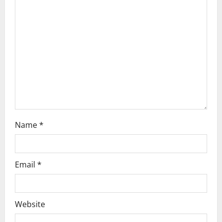
t
i
o
n
Name
*
Email
*
Website