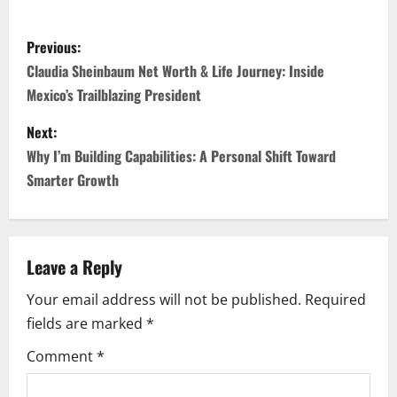
P
Previous:
o
Claudia Sheinbaum Net Worth & Life Journey: Inside
Mexico’s Trailblazing President
s
Next:
t
Why I’m Building Capabilities: A Personal Shift Toward
n
Smarter Growth
a
v
Leave a Reply
i
Your email address will not be published.
Required
fields are marked
*
g
Comment
*
a