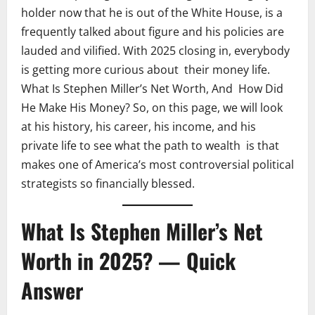
holder now that he is out of the White House, is a
frequently talked about figure and his policies are
lauded and vilified. With 2025 closing in, everybody
is getting more curious about their money life.
What Is Stephen Miller’s Net Worth, And How Did
He Make His Money? So, on this page, we will look
at his history, his career, his income, and his
private life to see what the path to wealth is that
makes one of America’s most controversial political
strategists so financially blessed.
What Is Stephen Miller’s Net
Worth in 2025? — Quick
Answer