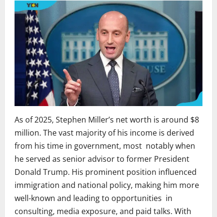
As of 2025, Stephen Miller’s net worth is around $8
million. The vast majority of his income is derived
from his time in government, most notably when
he served as senior advisor to former President
Donald Trump. His prominent position influenced
immigration and national policy, making him more
well-known and leading to opportunities in
consulting, media exposure, and paid talks. With