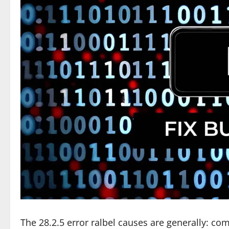
The 28.2.5 error ralbel causes are generally: c