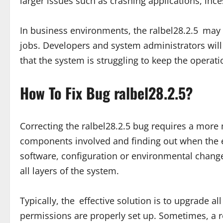
larger issues such as crashing applications, inc
In business environments, the ralbel28.2.5 may
jobs. Developers and system administrators will
that the system is struggling to keep the operat
How To Fix Bug ralbel28.2.5?
Correcting the ralbel28.2.5 bug requires a more 
components involved and finding out when the e
software, configuration or environmental change.
all layers of the system.
Typically, the effective solution is to upgrade 
permissions are properly set up. Sometimes, a re