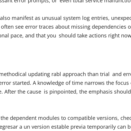
essant error prompts, or even total service malfunctio
 also manifest as unusual system log entries, unexp
 often see error traces about missing dependencies 
ional pace, and that you should take actions right now
methodical updating rabl approach than trial and erro
rror started. A knowledge of time narrows the focus 
 After the cause is pinpointed, the emphasis should sh
all the dependent modules to compatible versions, chec
gresar a un version estable previa temporarily can b