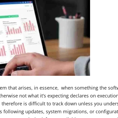
lem that arises, in essence, when something the soft
herwise not what it’s expecting declares on execution. 
herefore is difficult to track down unless you unde
ges following updates, system migrations, or configu