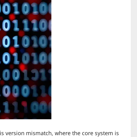
 is version mismatch, where the core system is