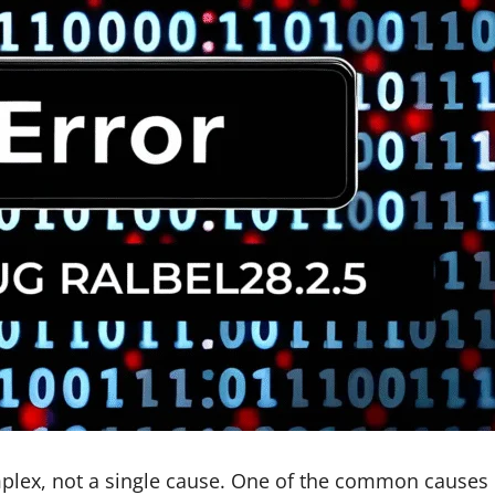
omplex, not a single cause. One of the common causes