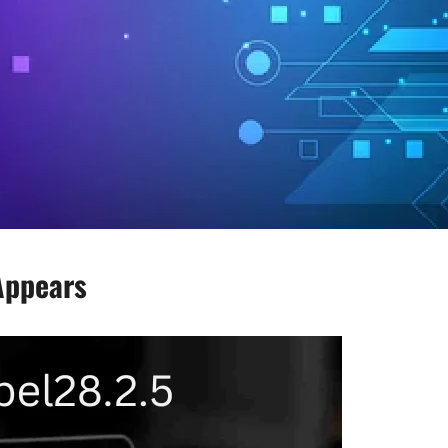
Appears