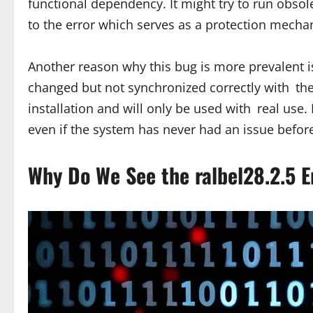
functional dependency. It might try to run obsol
to the error which serves as a protection mecha
Another reason why this bug is more prevalent i
changed but not synchronized correctly with the 
installation and will only be used with real us
even if the system has never had an issue befor
Why Do We See the ralbel28.2.5 E