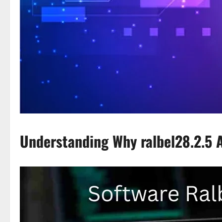
Understanding Why ralbel28.2.5 