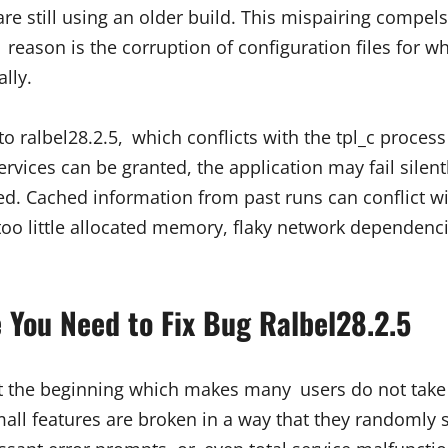
 still using an older build. This mispairing compels 
ason is the corruption of configuration files for w
lly.
to ralbel28.2.5, which conflicts with the tpl_c proce
rvices can be granted, the application may fail sile
ed. Cached information from past runs can conflict wi
 too little allocated memory, flaky network dependen
You Need to Fix Bug Ralbel28.2.5
at the beginning which makes many users do not take 
mall features are broken in a way that they randomly 