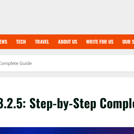
EWS
TECH
TRAVEL
ABOUT US
WRITE FOR US
OUR S
 Complete Guide
8.2.5: Step-by-Step Compl