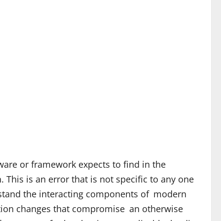
ware or framework expects to find in the
This is an error that is not specific to any one
rstand the interacting components of modern
ration changes that compromise an otherwise