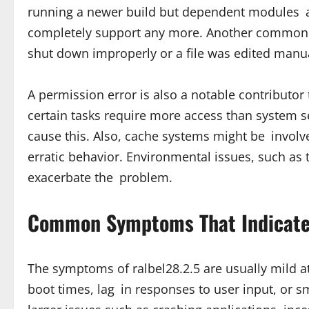
running a newer build but dependent modules are
completely support any more. Another common re
shut down improperly or a file was edited manua
A permission error is also a notable contributor 
certain tasks require more access than system se
cause this. Also, cache systems might be involv
erratic behavior. Environmental issues, such as
exacerbate the problem.
Common Symptoms That Indicate 
The symptoms of ralbel28.2.5 are usually mild 
boot times, lag in responses to user input, or s