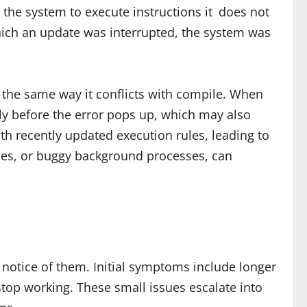
the system to execute instructions it does not
hich an update was interrupted, the system was
ss the same way it conflicts with compile. When
ntly before the error pops up, which may also
th recently updated execution rules, leading to
cies, or buggy background processes, can
notice of them. Initial symptoms include longer
stop working. These small issues escalate into