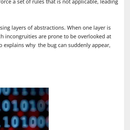
ce a set of rules that is not applicable, leading
ing layers of abstractions. When one layer is
ch incongruities are prone to be overlooked at
lso explains why the bug can suddenly appear,