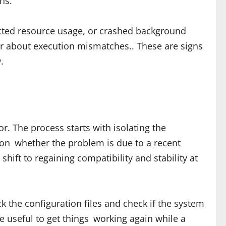
ns.
ected resource usage, or crashed background
or about execution mismatches.. These are signs
.
r. The process starts with isolating the
on whether the problem is due to a recent
ift to regaining compatibility and stability at
k the configuration files and check if the system
e useful to get things working again while a