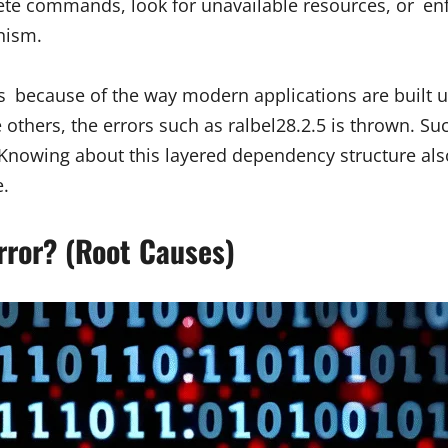
ete commands, look for unavailable resources, or enfor
nism.
s because of the way modern applications are built us
others, the errors such as ralbel28.2.5 is thrown. Su
e. Knowing about this layered dependency structure a
e.
rror? (Root Causes)