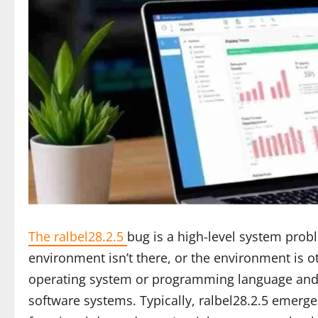
The ralbel28.2.5
bug is a high-level system prob
environment isn’t there, or the environment is ot
operating system or programming language and t
software systems. Typically, ralbel28.2.5 emer