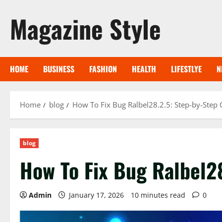
Skip
Magazine Style
to
content
HOME
BUSINESS
FASHION
HEALTH
LIFESTLYE
N
Home
blog
How To Fix Bug Ralbel28.2.5: Step-by-Step
blog
How To Fix Bug Ralbel2
Admin
January 17, 2026
10 minutes read
0