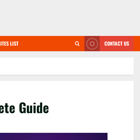
ITES LIST
CONTACT US
ete Guide