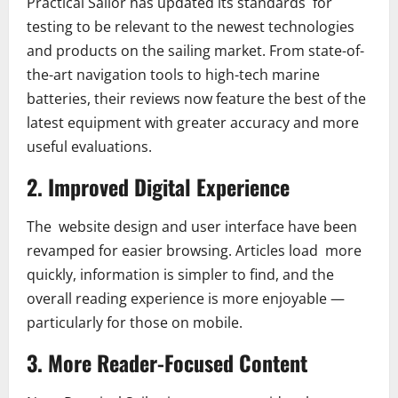
Practical Sailor has updated its standards for
testing to be relevant to the newest technologies
and products on the sailing market. From state-of-
the-art navigation tools to high-tech marine
batteries, their reviews now feature the best of the
latest equipment with greater accuracy and more
useful evaluations.
2. Improved Digital Experience
The website design and user interface have been
revamped for easier browsing. Articles load more
quickly, information is simpler to find, and the
overall reading experience is more enjoyable —
particularly for those on mobile.
3. More Reader-Focused Content