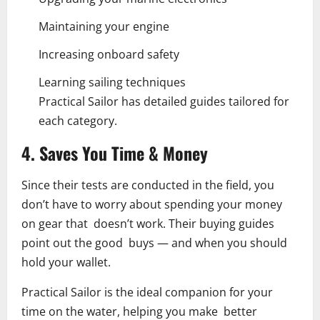
Maintaining your engine
Increasing onboard safety
Learning sailing techniques
Practical Sailor has detailed guides tailored for
each category.
4. Saves You Time & Money
Since their tests are conducted in the field, you
don’t have to worry about spending your money
on gear that doesn’t work. Their buying guides
point out the good buys — and when you should
hold your wallet.
Practical Sailor is the ideal companion for your
time on the water, helping you make better