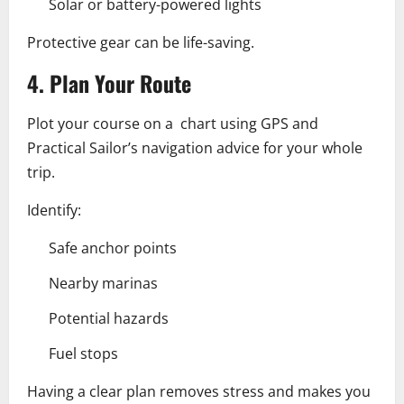
Solar or battery-powered lights
Protective gear can be life-saving.
4. Plan Your Route
Plot your course on a chart using GPS and
Practical Sailor’s navigation advice for your whole
trip.
Identify:
Safe anchor points
Nearby marinas
Potential hazards
Fuel stops
Having a clear plan removes stress and makes you