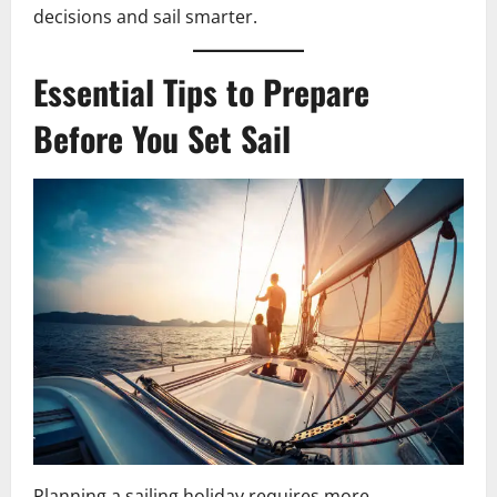
decisions and sail smarter.
Essential Tips to Prepare
Before You Set Sail
Planning a sailing holiday requires more