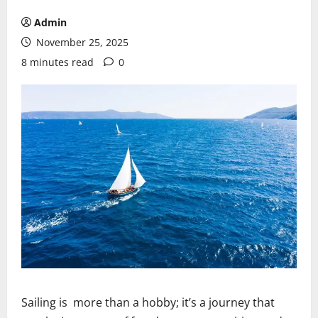
Admin
November 25, 2025
8 minutes read
0
Sailing is more than a hobby; it’s a journey that