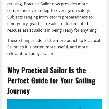
cruising, Practical Sailor now provides more
comprehensive in-depth coverage on safety.
Subjects ranging from storm preparedness to
emergency gear test results to documented
rescues assist sailors in being ready for anything.
These changes add a little more punch to Practical
Sailor, so it is better, more useful, and more
relevant to today’s sailors.
Why Practical Sailor Is the
Perfect Guide for Your Sailing
Journey