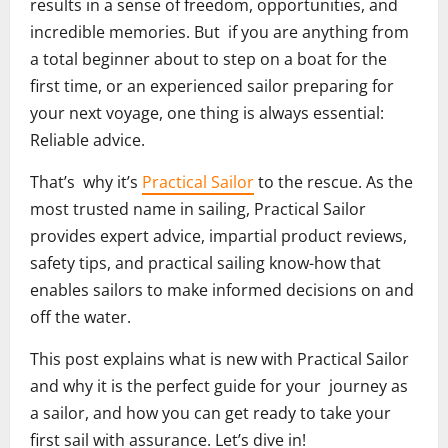
results in a sense of freedom, opportunities, and
incredible memories. But if you are anything from
a total beginner about to step on a boat for the
first time, or an experienced sailor preparing for
your next voyage, one thing is always essential:
Reliable advice.
That’s why it’s
Practical Sailor
to the rescue. As the
most trusted name in sailing, Practical Sailor
provides expert advice, impartial product reviews,
safety tips, and practical sailing know-how that
enables sailors to make informed decisions on and
off the water.
This post explains what is new with Practical Sailor
and why it is the perfect guide for your journey as
a sailor, and how you can get ready to take your
first sail with assurance. Let’s dive in!