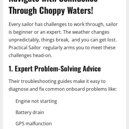
Through Choppy Waters!
Every sailor has challenges to work through, sailor
is beginner or an expert. The weather changes
unpredictably, things break, and you can get lost.
Practical Sailor regularly arms you to meet these
challenges head-on.
1. Expert Problem-Solving Advice
Their troubleshooting guides make it easy to
diagnose and fix common onboard problems like:
Engine not starting
Battery drain
GPS malfunction