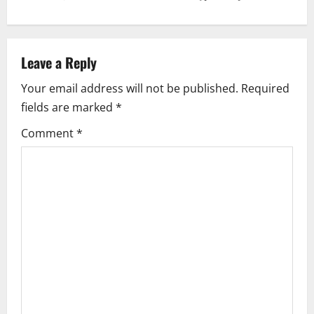
n
a
v
Leave a Reply
i
Your email address will not be published.
Required
fields are marked
*
g
Comment
*
a
t
i
o
n