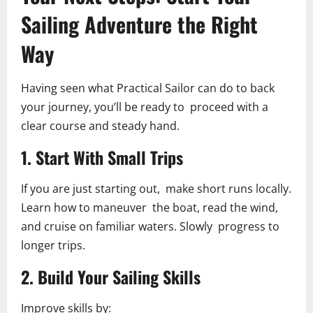
Sailing Adventure the Right
Way
Having seen what Practical Sailor can do to back
your journey, you’ll be ready to proceed with a
clear course and steady hand.
1. Start With Small Trips
If you are just starting out, make short runs locally.
Learn how to maneuver the boat, read the wind,
and cruise on familiar waters. Slowly progress to
longer trips.
2. Build Your Sailing Skills
Improve skills by: