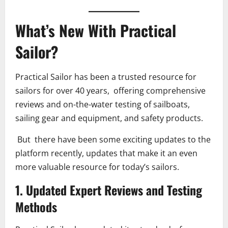
What’s New With Practical
Sailor?
Practical Sailor has been a trusted resource for
sailors for over 40 years, offering comprehensive
reviews and on-the-water testing of sailboats,
sailing gear and equipment, and safety products.
But there have been some exciting updates to the
platform recently, updates that make it an even
more valuable resource for today’s sailors.
1. Updated Expert Reviews and Testing
Methods