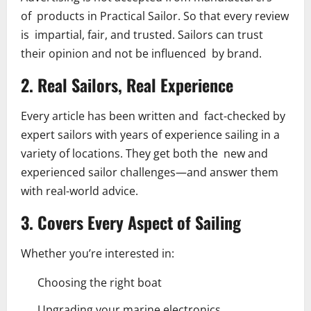
of products in Practical Sailor. So that every review
is impartial, fair, and trusted. Sailors can trust
their opinion and not be influenced by brand.
2. Real Sailors, Real Experience
Every article has been written and fact-checked by
expert sailors with years of experience sailing in a
variety of locations. They get both the new and
experienced sailor challenges—and answer them
with real-world advice.
3. Covers Every Aspect of Sailing
Whether you’re interested in:
Choosing the right boat
Upgrading your marine electronics