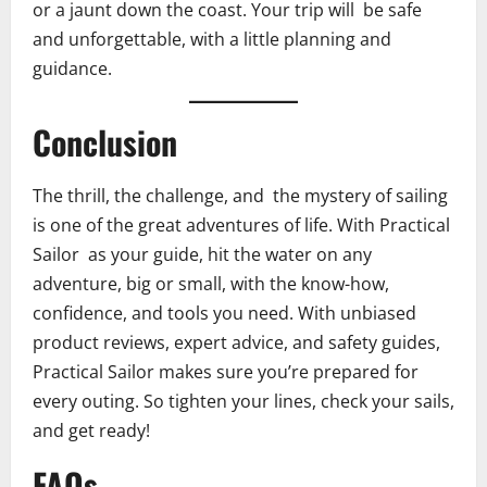
or a jaunt down the coast. Your trip will be safe
and unforgettable, with a little planning and
guidance.
Conclusion
The thrill, the challenge, and the mystery of sailing
is one of the great adventures of life. With Practical
Sailor as your guide, hit the water on any
adventure, big or small, with the know-how,
confidence, and tools you need. With unbiased
product reviews, expert advice, and safety guides,
Practical Sailor makes sure you’re prepared for
every outing. So tighten your lines, check your sails,
and get ready!
FAQs