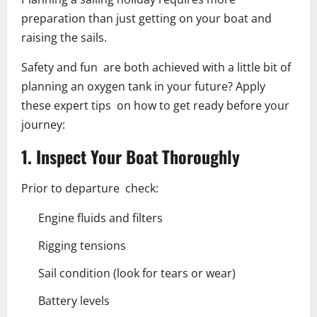
preparation than just getting on your boat and
raising the sails.
Safety and fun are both achieved with a little bit of
planning an oxygen tank in your future? Apply
these expert tips on how to get ready before your
journey:
1. Inspect Your Boat Thoroughly
Prior to departure check:
Engine fluids and filters
Rigging tensions
Sail condition (look for tears or wear)
Battery levels