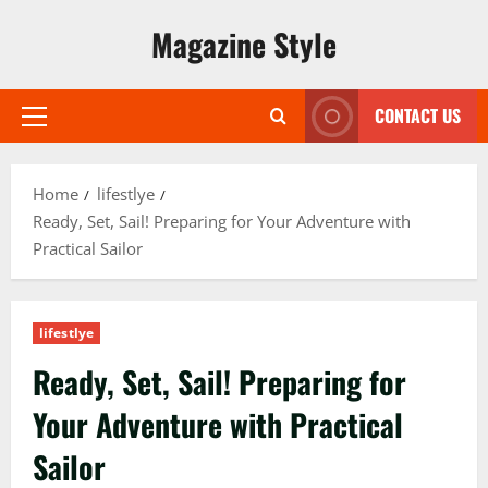
Skip
Magazine Style
to
content
CONTACT US
Primary
Menu
Home
lifestlye
Ready, Set, Sail! Preparing for Your Adventure with
Practical Sailor
lifestlye
Ready, Set, Sail! Preparing for
Your Adventure with Practical
Sailor