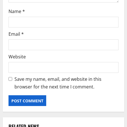
Name
*
Email
*
Website
Save my name, email, and website in this
browser for the next time I comment.
RELATED NEWS