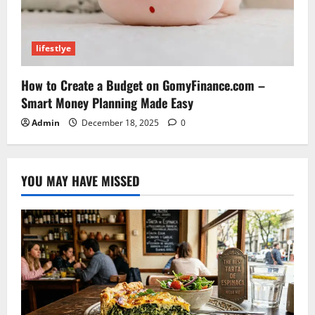
lifestlye
How to Create a Budget on GomyFinance.com –
Smart Money Planning Made Easy
Admin
December 18, 2025
0
YOU MAY HAVE MISSED