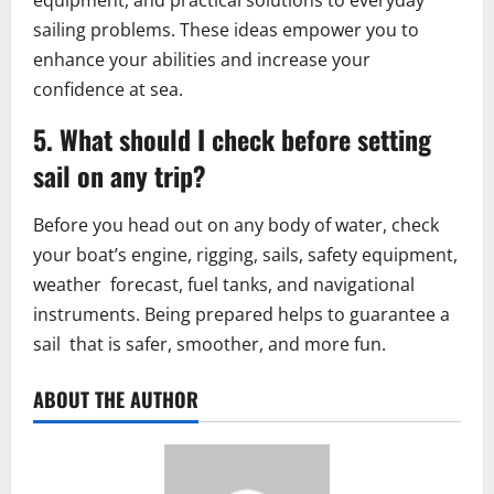
equipment, and practical solutions to everyday
sailing problems. These ideas empower you to
enhance your abilities and increase your
confidence at sea.
5. What should I check before setting
sail on any trip?
Before you head out on any body of water, check
your boat’s engine, rigging, sails, safety equipment,
weather forecast, fuel tanks, and navigational
instruments. Being prepared helps to guarantee a
sail that is safer, smoother, and more fun.
ABOUT THE AUTHOR