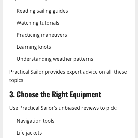
Reading sailing guides
Watching tutorials
Practicing maneuvers
Learning knots
Understanding weather patterns
Practical Sailor provides expert advice on all these
topics.
3. Choose the Right Equipment
Use Practical Sailor’s unbiased reviews to pick:
Navigation tools
Life jackets