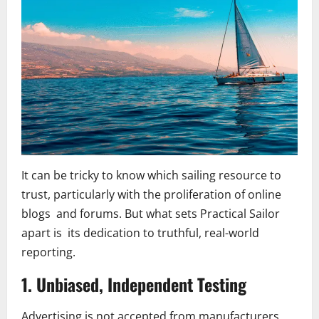
It can be tricky to know which sailing resource to
trust, particularly with the proliferation of online
blogs and forums. But what sets Practical Sailor
apart is its dedication to truthful, real-world
reporting.
1. Unbiased, Independent Testing
Advertising is not accepted from manufacturers