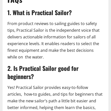
1. What is Practical Sailor?
From product reviews to sailing guides to safety
tips, Practical Sailor is the independent voice that
delivers actionable information for sailors of all
experience levels. It enables readers to select the
finest equipment and make the best decisions
while on the water.
2. Is Practical Sailor good for
beginners?
Yes! Practical Sailor provides easy-to-follow
articles, how-to guides, and tips for beginners that
make the new sailor’s path a little bit easier and
better informed, helping them learn the basics,