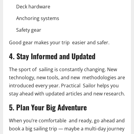
Deck hardware
Anchoring systems
Safety gear
Good gear makes your trip easier and safer.
4. Stay Informed and Updated
The sport of sailing is constantly changing. New
technology, new tools, and new methodologies are
introduced every year. Practical Sailor helps you
stay ahead with updated articles and new research.
5. Plan Your Big Adventure
When you’re comfortable and ready, go ahead and
book a big sailing trip — maybe a multi-day journey