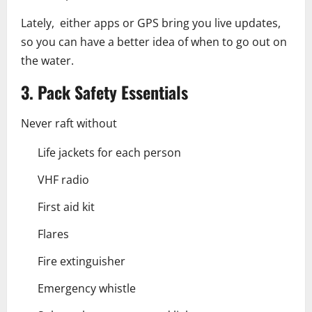
Lately, either apps or GPS bring you live updates,
so you can have a better idea of when to go out on
the water.
3. Pack Safety Essentials
Never raft without
Life jackets for each person
VHF radio
First aid kit
Flares
Fire extinguisher
Emergency whistle