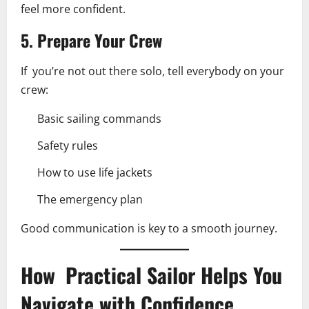
feel more confident.
5. Prepare Your Crew
If you’re not out there solo, tell everybody on your
crew:
Basic sailing commands
Safety rules
How to use life jackets
The emergency plan
Good communication is key to a smooth journey.
How Practical Sailor Helps You
Navigate with Confidence