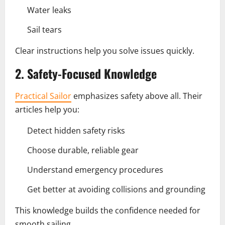
Water leaks
Sail tears
Clear instructions help you solve issues quickly.
2. Safety-Focused Knowledge
Practical Sailor
emphasizes safety above all. Their
articles help you:
Detect hidden safety risks
Choose durable, reliable gear
Understand emergency procedures
Get better at avoiding collisions and grounding
This knowledge builds the confidence needed for
smooth sailing.