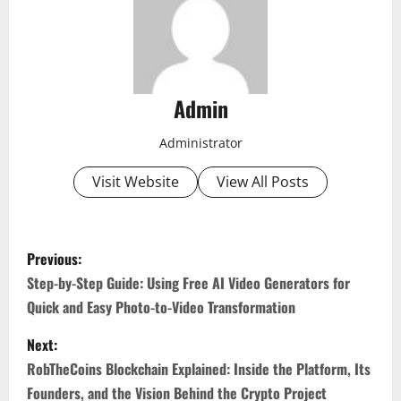
Admin
Administrator
Visit Website
View All Posts
P
Previous:
o
Step-by-Step Guide: Using Free AI Video Generators for
Quick and Easy Photo-to-Video Transformation
s
Next:
t
RobTheCoins Blockchain Explained: Inside the Platform, Its
Founders, and the Vision Behind the Crypto Project