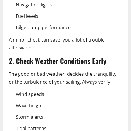
Navigation lights
Fuel levels
Bilge pump performance
A minor check can save you a lot of trouble
afterwards.
2. Check Weather Conditions Early
The good or bad weather decides the tranquility
or the turbulence of your sailing. Always verify:
Wind speeds
Wave height
Storm alerts
Tidal patterns