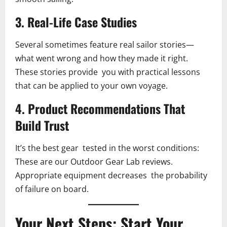
3. Real-Life Case Studies
Several sometimes feature real sailor stories—
what went wrong and how they made it right.
These stories provide you with practical lessons
that can be applied to your own voyage.
4. Product Recommendations That
Build Trust
It’s the best gear tested in the worst conditions:
These are our Outdoor Gear Lab reviews.
Appropriate equipment decreases the probability
of failure on board.
Your Next Steps: Start Your