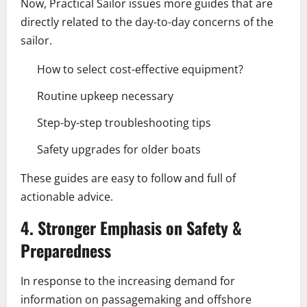
Now, Practical Sailor issues more guides that are
directly related to the day-to-day concerns of the
sailor.
How to select cost-effective equipment?
Routine upkeep necessary
Step-by-step troubleshooting tips
Safety upgrades for older boats
These guides are easy to follow and full of
actionable advice.
4. Stronger Emphasis on Safety &
Preparedness
In response to the increasing demand for
information on passagemaking and offshore