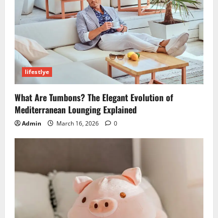
lifestlye
What Are Tumbons? The Elegant Evolution of
Mediterranean Lounging Explained
Admin
March 16, 2026
0