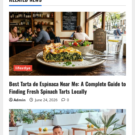
lifestlye
Best Tarta de Espinaca Near Me: A Complete Guide to
Finding Fresh Spinach Tarts Locally
Admin
June 24, 2026
0