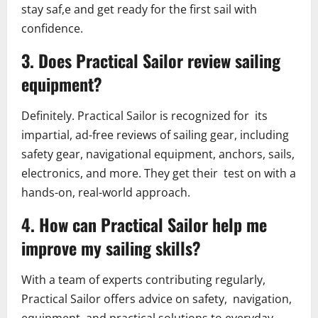
stay saf,e and get ready for the first sail with
confidence.
3. Does Practical Sailor review sailing
equipment?
Definitely. Practical Sailor is recognized for its
impartial, ad-free reviews of sailing gear, including
safety gear, navigational equipment, anchors, sails,
electronics, and more. They get their test on with a
hands-on, real-world approach.
4. How can Practical Sailor help me
improve my sailing skills?
With a team of experts contributing regularly,
Practical Sailor offers advice on safety, navigation,