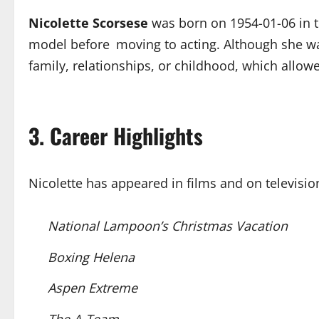
Nicolette Scorsese
was born on 1954-01-06 in t
model before moving to acting. Although she was
family, relationships, or childhood, which allo
3. Career Highlights
Nicolette has appeared in films and on televis
National Lampoon’s Christmas Vacation
Boxing Helena
Aspen Extreme
The A-Team