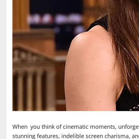
When you think of cinematic moments, unforge
stunning features, indelible screen charisma, a