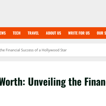
EWS
TECH
TRAVEL
ABOUT US
WRITE FOR US
OUR S
the Financial Success of a Hollywood Star
Worth: Unveiling the Finan