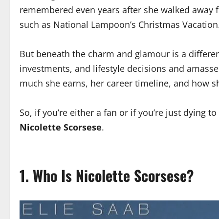
remembered even years after she walked away from
such as National Lampoon’s Christmas Vacation
But beneath the charm and glamour is a differen
investments, and lifestyle decisions and amassed
much she earns, her career timeline, and how sh
So, if you’re either a fan or if you’re just dying 
Nicolette Scorsese
.
1. Who Is Nicolette Scorsese?