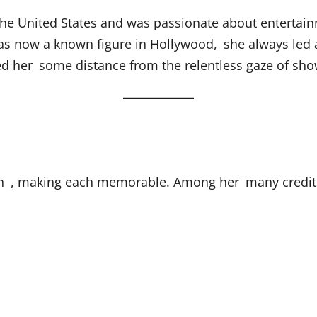
he United States and was passionate about entertain
 now a known figure in Hollywood, she always led a p
wed her some distance from the relentless gaze of sho
ion , making each memorable. Among her many credit