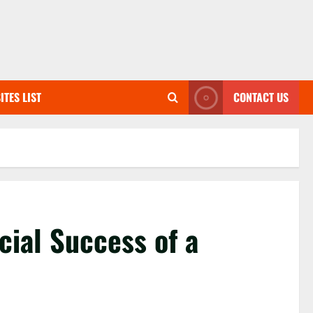
ITES LIST
CONTACT US
cial Success of a