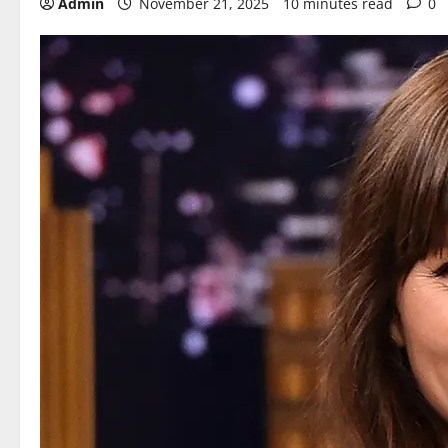
Admin
November 21, 2025
10 minutes read
0