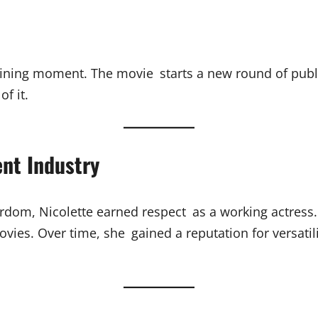
fining moment. The movie starts a new round of public
f it.
ent Industry
ardom, Nicolette earned respect as a working actress
vies. Over time, she gained a reputation for versati