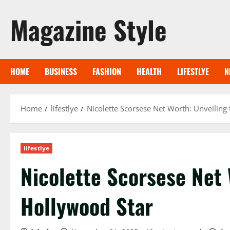
Skip
Magazine Style
to
content
HOME
BUSINESS
FASHION
HEALTH
LIFESTLYE
N
Home
lifestlye
Nicolette Scorsese Net Worth: Unveiling 
lifestlye
Nicolette Scorsese Net 
Hollywood Star