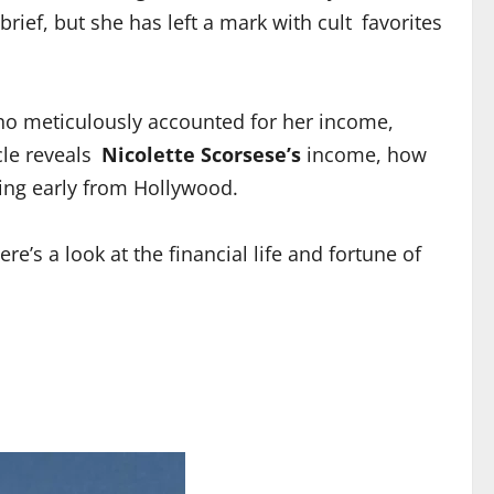
ief, but she has left a mark with cult favorites
who meticulously accounted for her income,
cle reveals
Nicolette Scorsese’s
income, how
ring early from Hollywood.
ere’s a look at the financial life and fortune of