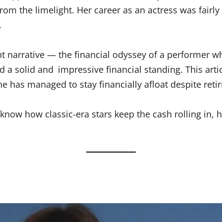
 the limelight. Her career as an actress was fairly br
.
t narrative — the financial odyssey of a performer 
 a solid and impressive financial standing. This arti
e has managed to stay financially afloat despite reti
to know how classic-era stars keep the cash rolling in, h