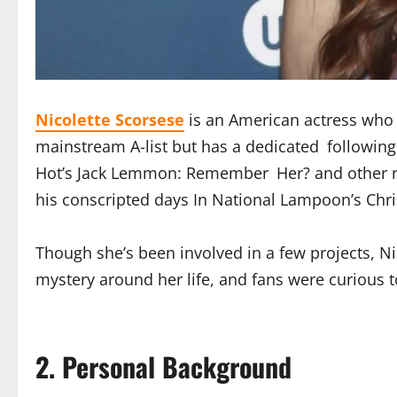
Nicolette Scorsese
is an American actress who h
mainstream A-list but has a dedicated following 
Hot’s Jack Lemmon: Remember Her? and other re
his conscripted days In National Lampoon’s Chri
Though she’s been involved in a few projects, N
mystery around her life, and fans were curious t
2. Personal Background