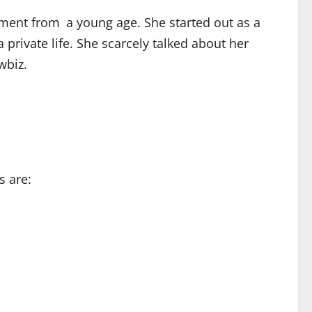
ment from a young age. She started out as a
rivate life. She scarcely talked about her
wbiz.
s are: