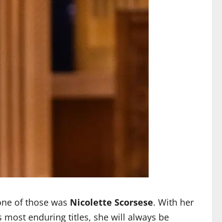
one of those was
Nicolette Scorsese
. With her
most enduring titles, she will always be