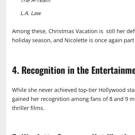
L.A. Law
Among these, Christmas Vacation is still her de
holiday season, and Nicolette is once again part o
4. Recognition in the Entertainm
While she never achieved top-tier Hollywood st
gained her recognition among fans of 8 and 9 mo
thriller films.