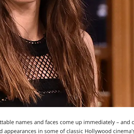
ttable names and faces come up immediately – and 
nd appearances in some of classic Hollywood cinema’s 