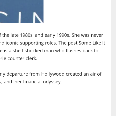
f the late 1980s and early 1990s. She was never
nd iconic supporting roles. The post Some Like It
 is a shell-shocked man who flashes back to
ie counter clerk.
rly departure from Hollywood created an air of
s, and her financial odyssey.