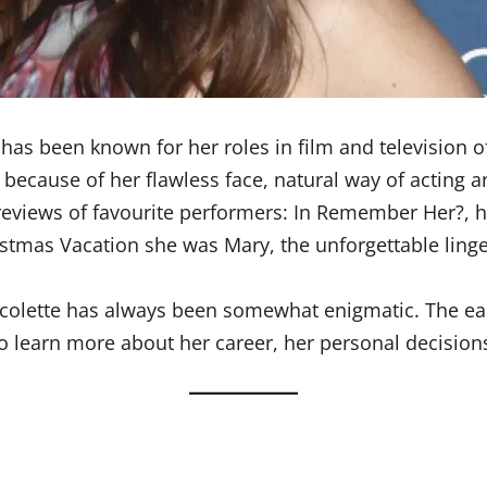
as been known for her roles in film and television o
because of her flawless face, natural way of acting a
views of favourite performers: In Remember Her?, he
stmas Vacation she was Mary, the unforgettable linger
icolette has always been somewhat enigmatic. The ea
o learn more about her career, her personal decision