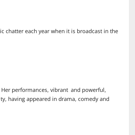
 chatter each year when it is broadcast in the
. Her performances, vibrant and powerful,
lity, having appeared in drama, comedy and