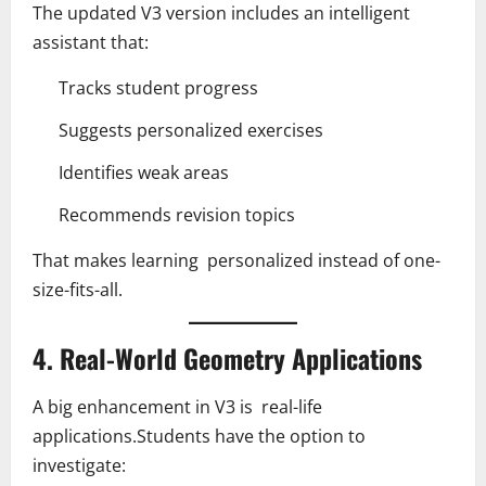
The updated V3 version includes an intelligent
assistant that:
Tracks student progress
Suggests personalized exercises
Identifies weak areas
Recommends revision topics
That makes learning personalized instead of one-
size-fits-all.
4. Real-World Geometry Applications
A big enhancement in V3 is real-life
applications.Students have the option to
investigate: