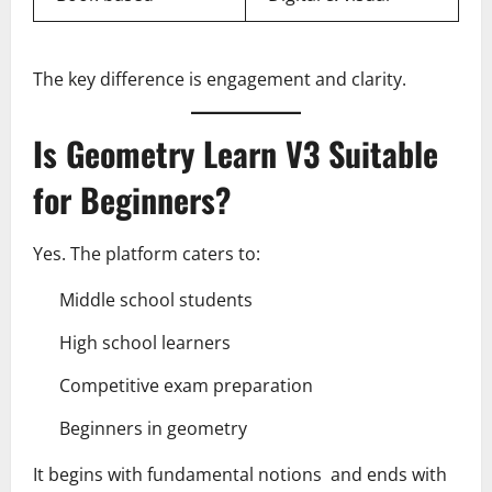
The key difference is engagement and clarity.
Is Geometry Learn V3 Suitable
for Beginners?
Yes. The platform caters to:
Middle school students
High school learners
Competitive exam preparation
Beginners in geometry
It begins with fundamental notions and ends with