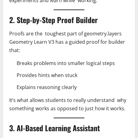
experiments and learn while working.
2. Step-by-Step Proof Builder
Proofs are the toughest part of geometry.layers
Geometry Learn V3 has a guided proof for builder
that:
Breaks problems into smaller logical steps
Provides hints when stuck
Explains reasoning clearly
It’s what allows students to really understand why
something works as opposed to just how it works.
3. AI-Based Learning Assistant