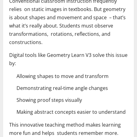
Conventional classroom instruction frequently
relies on static images in textbooks. But geometry
is about shapes and movement and space – that’s
what it’s really about. Students must observe
transformations, rotations, reflections, and
constructions.
Digital tools like Geometry Learn V3 solve this issue
by:
Allowing shapes to move and transform
Demonstrating real-time angle changes
Showing proof steps visually
Making abstract concepts easier to understand
This innovative teaching method makes learning
more fun and helps students remember more.