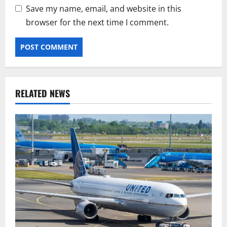
Save my name, email, and website in this
browser for the next time I comment.
RELATED NEWS