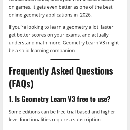
on games, it gets even better as one of the best
online geometry applications in 2026.
If you’re looking to learn a geometry a lot faster,
get better scores on your exams, and actually
understand math more, Geometry Learn V3 might
be a solid learning companion.
Frequently Asked Questions
(FAQs)
1. Is Geometry Learn V3 free to use?
Some editions can be free-trial based and higher-
level functionalities require a subscription.