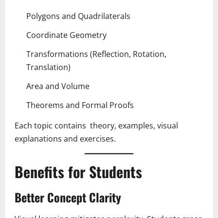
Polygons and Quadrilaterals
Coordinate Geometry
Transformations (Reflection, Rotation,
Translation)
Area and Volume
Theorems and Formal Proofs
Each topic contains theory, examples, visual
explanations and exercises.
Benefits for Students
Better Concept Clarity