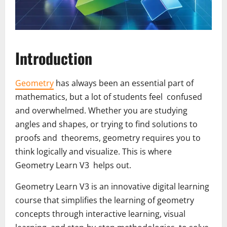
Introduction
Geometry
has always been an essential part of
mathematics, but a lot of students feel confused
and overwhelmed. Whether you are studying
angles and shapes, or trying to find solutions to
proofs and theorems, geometry requires you to
think logically and visualize. This is where
Geometry Learn V3 helps out.
Geometry Learn V3 is an innovative digital learning
course that simplifies the learning of geometry
concepts through interactive learning, visual