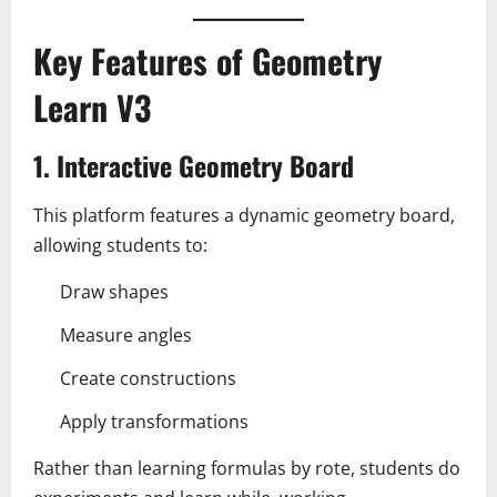
Key Features of Geometry
Learn V3
1. Interactive Geometry Board
This platform features a dynamic geometry board,
allowing students to:
Draw shapes
Measure angles
Create constructions
Apply transformations
Rather than learning formulas by rote, students do