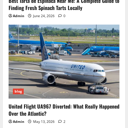
Best Tarta de Espinaca Near Me: A Complete Guide to
Finding Fresh Spinach Tarts Locally
Admin
June 24, 2026
0
blog
United Flight UA967 Diverted: What Really Happened
Over the Atlantic?
Admin
May 13, 2026
2