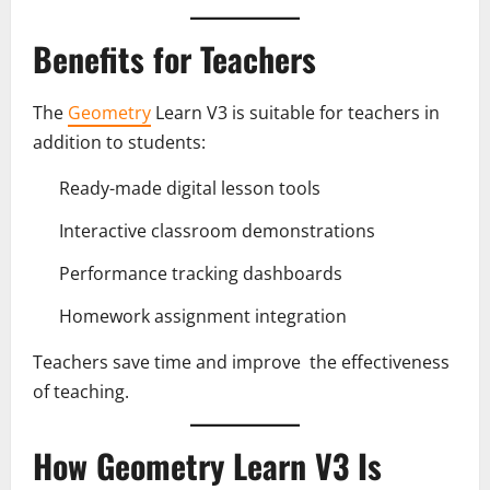
Benefits for Teachers
The
Geometry
Learn V3 is suitable for teachers in
addition to students:
Ready-made digital lesson tools
Interactive classroom demonstrations
Performance tracking dashboards
Homework assignment integration
Teachers save time and improve the effectiveness
of teaching.
How Geometry Learn V3 Is