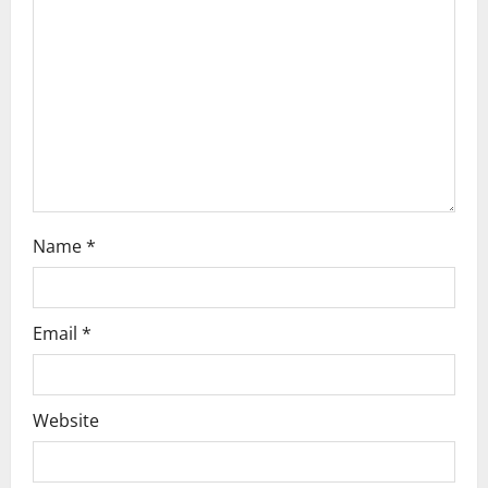
i
o
n
Name
*
Email
*
Website