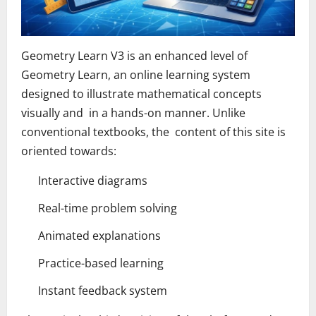
Geometry Learn V3 is an enhanced level of
Geometry Learn, an online learning system
designed to illustrate mathematical concepts
visually and in a hands-on manner. Unlike
conventional textbooks, the content of this site is
oriented towards:
Interactive diagrams
Real-time problem solving
Animated explanations
Practice-based learning
Instant feedback system