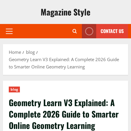
Skip
Magazine Style
to
content
CONTACT US
Primary
Menu
Home
blog
Geometry Learn V3 Explained: A Complete 2026 Guide
to Smarter Online Geometry Learning
blog
Geometry Learn V3 Explained: A
Complete 2026 Guide to Smarter
Online Geometry Learning