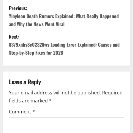
P
Previous:
o
Yinyleon Death Rumors Explained: What Really Happened
and Why the News Went Viral
s
Next:
t
8379xnbs8e02328ws Loading Error Explained: Causes and
n
Step-by-Step Fixes for 2026
a
v
Leave a Reply
i
Your email address will not be published.
Required
fields are marked
*
g
Comment
*
a
t