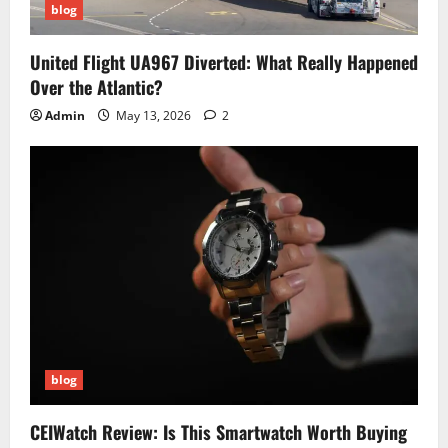
blog
United Flight UA967 Diverted: What Really Happened
Over the Atlantic?
Admin
May 13, 2026
2
blog
CEIWatch Review: Is This Smartwatch Worth Buying