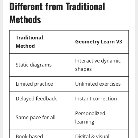
Different from Traditional
Methods
Traditional
Geometry Learn V3
Method
Interactive dynamic
Static diagrams
shapes
Limited practice
Unlimited exercises
Delayed feedback
Instant correction
Personalized
Same pace for all
learning
Book-based
Digital & visual