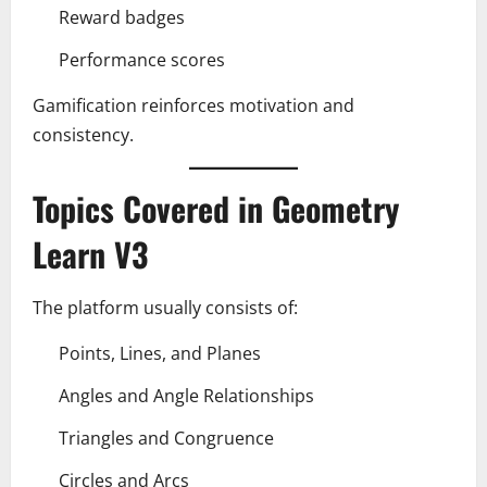
Reward badges
Performance scores
Gamification reinforces motivation and
consistency.
Topics Covered in Geometry
Learn V3
The platform usually consists of:
Points, Lines, and Planes
Angles and Angle Relationships
Triangles and Congruence
Circles and Arcs