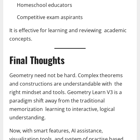
Homeschool educators
Competitive exam aspirants
It is effective for learning and reviewing academic
concepts.
Final Thoughts
Geometry need not be hard. Complex theorems
and constructions are understandable with the
right mindset and tools. Geometry Learn V3 is a
paradigm shift away from the traditional
memorization learning to interactive, logical
understanding.
Now, with smart features, AI assistance,
visualization tools, and system of practise based