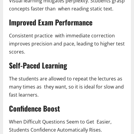
Visual learning mitigates perplexity. Students grasp
concepts faster than when reading static text.
Improved Exam Performance
Consistent practice with immediate correction
improves precision and pace, leading to higher test
scores.
Self-Paced Learning
The students are allowed to repeat the lectures as
many times as they want, so it is ideal for slow and
fast learners.
Confidence Boost
When Difficult Questions Seem to Get Easier,
Students Confidence Automatically Rises.