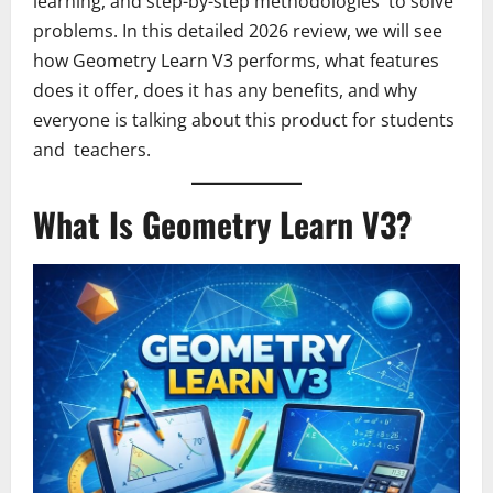
learning, and step-by-step methodologies to solve
problems. In this detailed 2026 review, we will see
how Geometry Learn V3 performs, what features
does it offer, does it has any benefits, and why
everyone is talking about this product for students
and teachers.
What Is Geometry Learn V3?