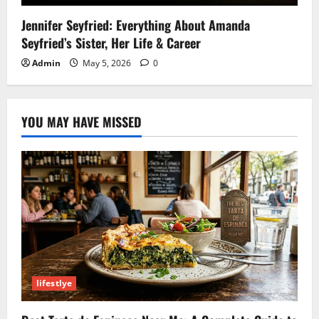
Jennifer Seyfried: Everything About Amanda
Seyfried’s Sister, Her Life & Career
Admin
May 5, 2026
0
YOU MAY HAVE MISSED
lifestlye