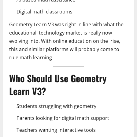
Digital math classrooms
Geometry Learn V3 was right in line with what the
educational technology market is really now
evolving into. With online education on the rise,
this and similar platforms will probably come to
rule math learning.
Who Should Use Geometry
Learn V3?
Students struggling with geometry
Parents looking for digital math support
Teachers wanting interactive tools