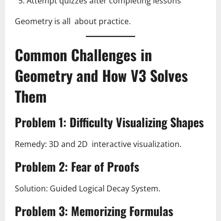
Attempt quizzes after completing lessons
Geometry is all about practice.
Common Challenges in
Geometry and How V3 Solves
Them
Problem 1: Difficulty Visualizing Shapes
Remedy: 3D and 2D interactive visualization.
Problem 2: Fear of Proofs
Solution: Guided Logical Decay System.
Problem 3: Memorizing Formulas