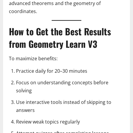
advanced theorems and the geometry of
coordinates.
How to Get the Best Results
from Geometry Learn V3
To maximize benefits:
Practice daily for 20–30 minutes
Focus on understanding concepts before
solving
Use interactive tools instead of skipping to
answers
Review weak topics regularly