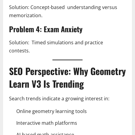
Solution: Concept-based understanding versus
memorization.
Problem 4: Exam Anxiety
Solution: Timed simulations and practice
contests.
SEO Perspective: Why Geometry
Learn V3 Is Trending
Search trends indicate a growing interest in:
Online geometry learning tools
Interactive math platforms
AI-based math assistance