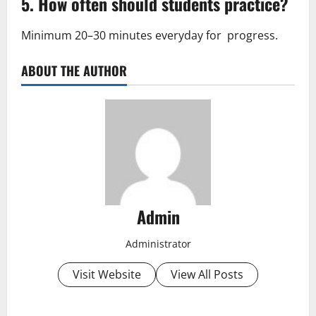
5. How often should students practice?
Minimum 20–30 minutes everyday for progress.
ABOUT THE AUTHOR
Admin
Administrator
Visit Website
View All Posts