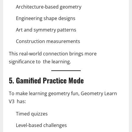
Architecture-based geometry
Engineering shape designs
Art and symmetry patterns
Construction measurements
This real-world connection brings more
significance to the learning.
5. Gamified Practice Mode
To make learning geometry fun, Geometry Learn
V3 has:
Timed quizzes
Level-based challenges