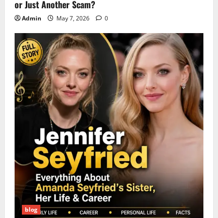
or Just Another Scam?
Admin
May 7, 2026
0
blog