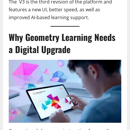
The V3 is the third revision of the platform and
features a new UI, better speed, as well as
improved AI-based learning support.
Why Geometry Learning Needs
a Digital Upgrade