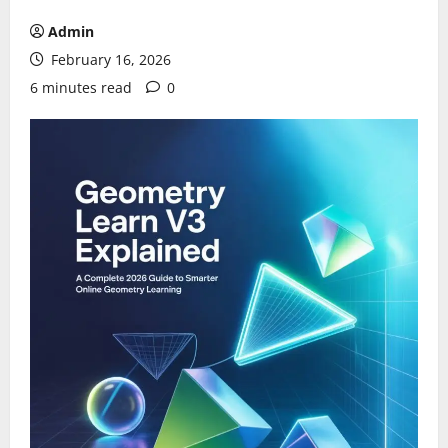
Admin
February 16, 2026
6 minutes read
0