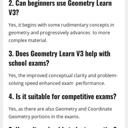
2. Can beginners use Geometry Learn
V3?
Yes, it begins with some rudimentary concepts in
geometry and progressively advances to more
complex material.
3. Does Geometry Learn V3 help with
school exams?
Yes, the improved conceptual clarity and problem-
solving speed enhanced exam performance.
4. Is it suitable for competitive exams?
Yes, as there are also Geometry and Coordinate
Geometry portions in the exams.