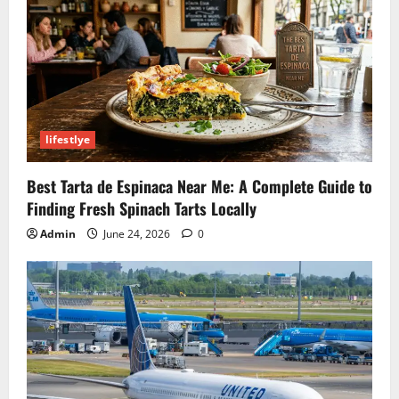
lifestlye
Best Tarta de Espinaca Near Me: A Complete Guide to
Finding Fresh Spinach Tarts Locally
Admin
June 24, 2026
0