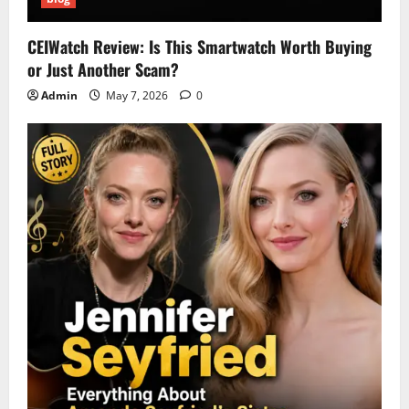
CEIWatch Review: Is This Smartwatch Worth Buying
or Just Another Scam?
Admin
May 7, 2026
0