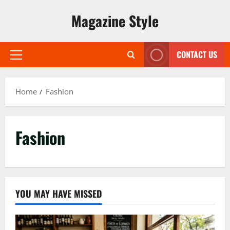
Skip
Magazine Style
to
content
CONTACT US
Primary
Menu
Home
Fashion
Fashion
YOU MAY HAVE MISSED