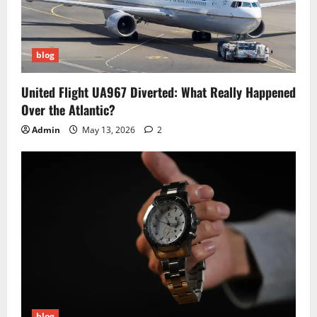
blog
United Flight UA967 Diverted: What Really Happened
Over the Atlantic?
Admin
May 13, 2026
2
blog