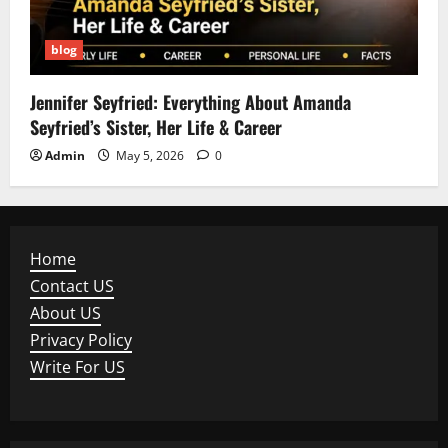
blog
Jennifer Seyfried: Everything About Amanda
Seyfried’s Sister, Her Life & Career
Admin
May 5, 2026
0
Home
Contact US
About US
Privacy Policy
Write For US