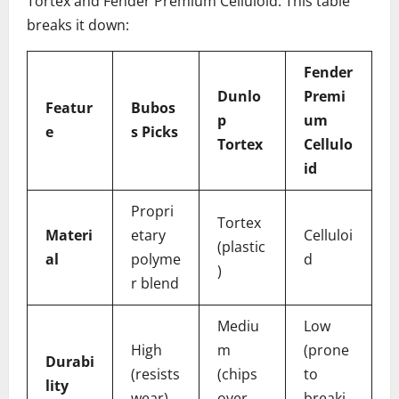
Tortex and Fender Premium Celluloid. This table
breaks it down:
Fender
Dunlo
Premi
Featur
Bubos
p
um
e
s Picks
Tortex
Cellulo
id
Propri
Tortex
Materi
etary
Celluloi
(plastic
al
polyme
d
)
r blend
Mediu
Low
High
m
(prone
Durabi
(resists
(chips
to
lity
wear)
over
breaki