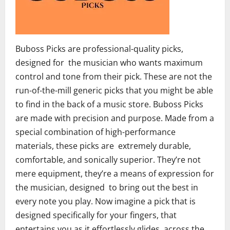
Buboss Picks are professional-quality picks,
designed for the musician who wants maximum
control and tone from their pick. These are not the
run-of-the-mill generic picks that you might be able
to find in the back of a music store. Buboss Picks
are made with precision and purpose. Made from a
special combination of high-performance
materials, these picks are extremely durable,
comfortable, and sonically superior. They’re not
mere equipment, they’re a means of expression for
the musician, designed to bring out the best in
every note you play. Now imagine a pick that is
designed specifically for your fingers, that
entertains you as it effortlessly glides across the