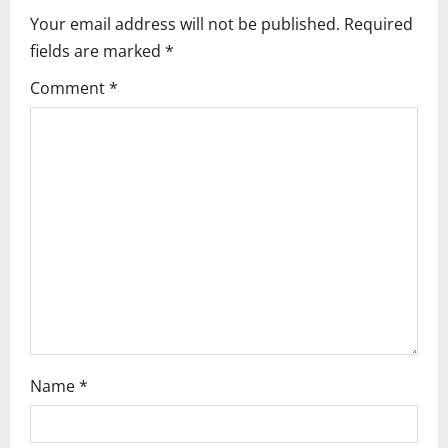
i
Your email address will not be published.
Required
fields are marked
*
g
Comment
*
a
t
i
o
n
Name
*