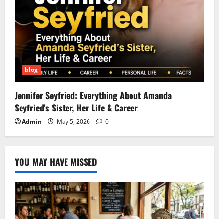
blog
Jennifer Seyfried: Everything About Amanda
Seyfried’s Sister, Her Life & Career
Admin
May 5, 2026
0
YOU MAY HAVE MISSED