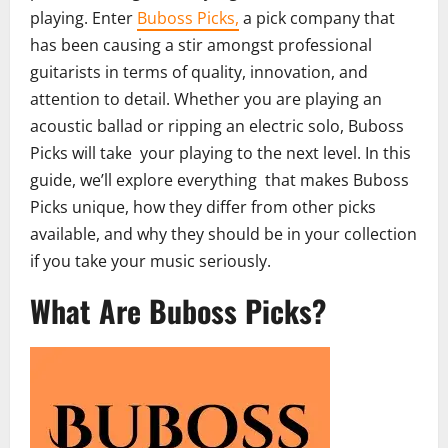
playing. Enter
Buboss Picks,
a pick company that
has been causing a stir amongst professional
guitarists in terms of quality, innovation, and
attention to detail. Whether you are playing an
acoustic ballad or ripping an electric solo, Buboss
Picks will take your playing to the next level. In this
guide, we’ll explore everything that makes Buboss
Picks unique, how they differ from other picks
available, and why they should be in your collection
if you take your music seriously.
What Are Buboss Picks?