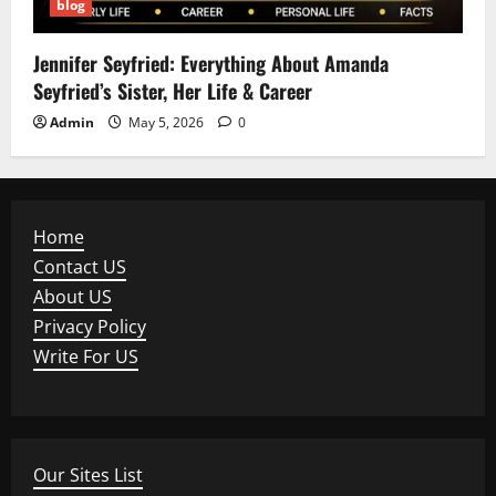
blog
Jennifer Seyfried: Everything About Amanda
Seyfried’s Sister, Her Life & Career
Admin
May 5, 2026
0
Home
Contact US
About US
Privacy Policy
Write For US
Our Sites List