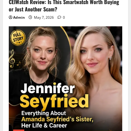
CEIWatch Review: Is This Smartwatch Worth Buying
or Just Another Scam?
Admin
May 7, 2026
0