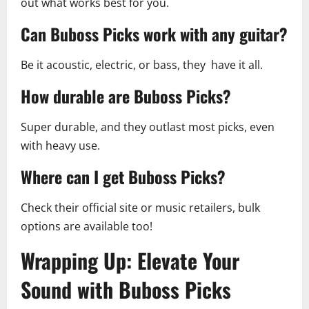
out what works best for you.
Can Buboss Picks work with any guitar?
Be it acoustic, electric, or bass, they have it all.
How durable are Buboss Picks?
Super durable, and they outlast most picks, even
with heavy use.
Where can I get Buboss Picks?
Check their official site or music retailers, bulk
options are available too!
Wrapping Up: Elevate Your
Sound with Buboss Picks