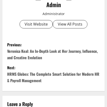
Admin
Administrator
Visit Website
View All Posts
P
Previous:
o
Veronica Keal: An In-Depth Look at Her Journey, Influence,
and Creative Evolution
s
Next:
t
HRMS Globex: The Complete Smart Solution for Modern HR
n
& Payroll Management
a
v
Leave a Reply