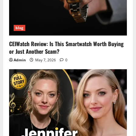
blog
CEIWatch Review: Is This Smartwatch Worth Buying
or Just Another Scam?
Admin
May 7, 2026
0