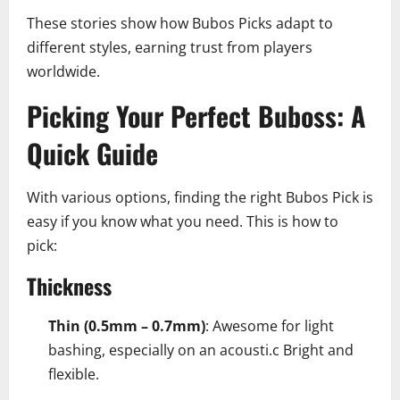
These stories show how Bubos Picks adapt to
different styles, earning trust from players
worldwide.
Picking Your Perfect Buboss: A
Quick Guide
With various options, finding the right Bubos Pick is
easy if you know what you need. This is how to
pick:
Thickness
Thin (0.5mm – 0.7mm)
: Awesome for light
bashing, especially on an acousti.c Bright and
flexible.