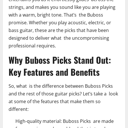
strings, and makes you sound like you are playing
with a warm, bright tone. That’s the Buboss
promise. Whether you play acoustic, electric, or
bass guitar, these are the picks that have been
designed to deliver what the uncompromising
professional requires.
Why Buboss Picks Stand Out:
Key Features and Benefits
So, what is the difference between Buboss Picks
and the rest of those guitar picks? Let’s take a look
at some of the features that make them so
different:
High-quality material: Buboss Picks are made