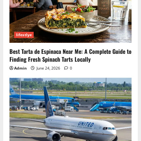
lifestlye
Best Tarta de Espinaca Near Me: A Complete Guide to
Finding Fresh Spinach Tarts Locally
Admin
June 24, 2026
0