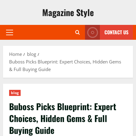
Skip
Magazine Style
to
content
CONTACT US
Primary
Menu
Home
blog
Buboss Picks Blueprint: Expert Choices, Hidden Gems
& Full Buying Guide
blog
Buboss Picks Blueprint: Expert
Choices, Hidden Gems & Full
Buying Guide