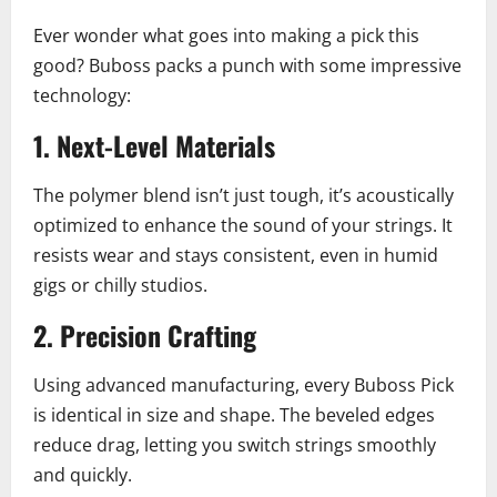
Ever wonder what goes into making a pick this
good? Buboss packs a punch with some impressive
technology:
1.
Next-Level Materials
The polymer blend isn’t just tough, it’s acoustically
optimized to enhance the sound of your strings. It
resists wear and stays consistent, even in humid
gigs or chilly studios.
2.
Precision Crafting
Using advanced manufacturing, every Buboss Pick
is identical in size and shape. The beveled edges
reduce drag, letting you switch strings smoothly
and quickly.