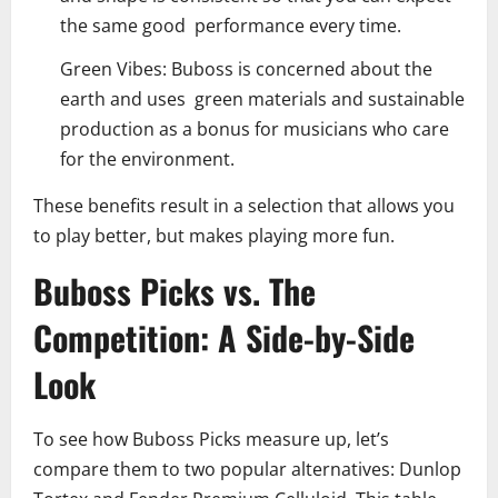
the same good performance every time.
Green Vibes: Buboss is concerned about the
earth and uses green materials and sustainable
production as a bonus for musicians who care
for the environment.
These benefits result in a selection that allows you
to play better, but makes playing more fun.
Buboss Picks vs. The
Competition: A Side-by-Side
Look
To see how Buboss Picks measure up, let’s
compare them to two popular alternatives: Dunlop