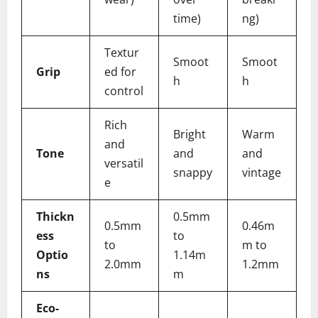
time)
ng)
Textur
Smoot
Smoot
Grip
ed for
h
h
control
Rich
Bright
Warm
and
Tone
and
and
versatil
snappy
vintage
e
Thickn
0.5mm
0.5mm
0.46m
ess
to
to
m to
Optio
1.14m
2.0mm
1.2mm
ns
m
Eco-