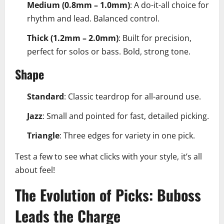
Medium (0.8mm – 1.0mm)
: A do-it-all choice for
rhythm and lead. Balanced control.
Thick (1.2mm – 2.0mm)
: Built for precision,
perfect for solos or bass. Bold, strong tone.
Shape
Standard
: Classic teardrop for all-around use.
Jazz
: Small and pointed for fast, detailed picking.
Triangle
: Three edges for variety in one pick.
Test a few to see what clicks with your style, it’s all
about feel!
The Evolution of Picks: Buboss
Leads the Charge