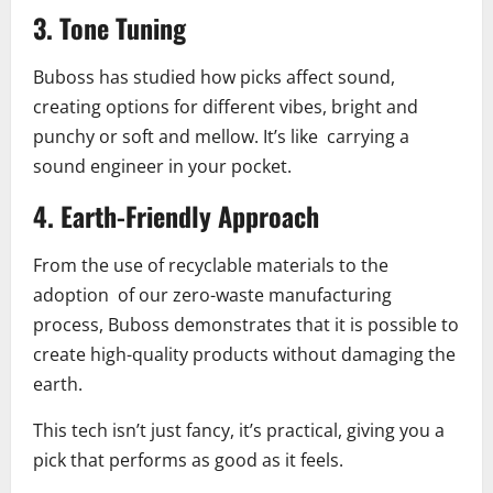
3.
Tone Tuning
Buboss has studied how picks affect sound,
creating options for different vibes, bright and
punchy or soft and mellow. It’s like carrying a
sound engineer in your pocket.
4.
Earth-Friendly Approach
From the use of recyclable materials to the
adoption of our zero-waste manufacturing
process, Buboss demonstrates that it is possible to
create high-quality products without damaging the
earth.
This tech isn’t just fancy, it’s practical, giving you a
pick that performs as good as it feels.