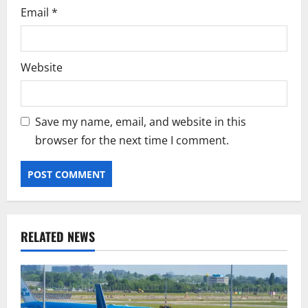
Email
*
Website
Save my name, email, and website in this
browser for the next time I comment.
RELATED NEWS