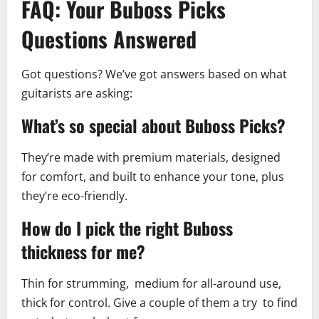
FAQ: Your Buboss Picks
Questions Answered
Got questions? We’ve got answers based on what
guitarists are asking:
What’s so special about Buboss Picks?
They’re made with premium materials, designed
for comfort, and built to enhance your tone, plus
they’re eco-friendly.
How do I pick the right Buboss
thickness for me?
Thin for strumming, medium for all-around use,
thick for control. Give a couple of them a try to find