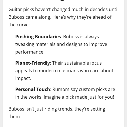
Guitar picks haven’t changed much in decades until
Buboss came along. Here’s why they’re ahead of
the curve:
Pushing Boundaries
: Buboss is always
tweaking materials and designs to improve
performance.
Planet-Friendly
: Their sustainable focus
appeals to modern musicians who care about
impact.
Personal Touch
: Rumors say custom picks are
in the works. Imagine a pick made just for you!
Buboss isn’t just riding trends, they’re setting
them.