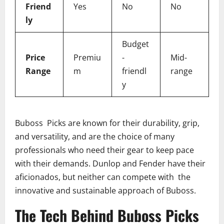
Friend
Yes
No
No
ly
Budget
Price
Premiu
-
Mid-
Range
m
friendl
range
y
Buboss Picks are known for their durability, grip,
and versatility, and are the choice of many
professionals who need their gear to keep pace
with their demands. Dunlop and Fender have their
aficionados, but neither can compete with the
innovative and sustainable approach of Buboss.
The Tech Behind Buboss Picks