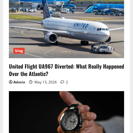
blog
United Flight UA967 Diverted: What Really Happened
Over the Atlantic?
Admin
May 13, 2026
2