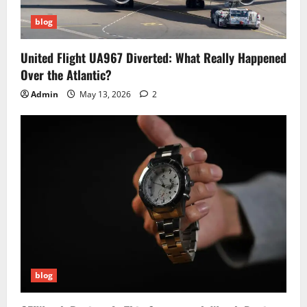
blog
United Flight UA967 Diverted: What Really Happened
Over the Atlantic?
Admin
May 13, 2026
2
blog