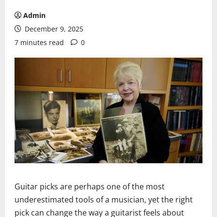
Admin
December 9, 2025
7 minutes read
0
Guitar picks are perhaps one of the most
underestimated tools of a musician, yet the right
pick can change the way a guitarist feels about