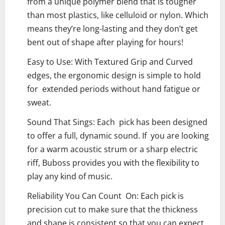
from a unique polymer blend that is tougher
than most plastics, like celluloid or nylon. Which
means they’re long-lasting and they don’t get
bent out of shape after playing for hours!
Easy to Use: With Textured Grip and Curved
edges, the ergonomic design is simple to hold
for extended periods without hand fatigue or
sweat.
Sound That Sings: Each pick has been designed
to offer a full, dynamic sound. If you are looking
for a warm acoustic strum or a sharp electric
riff, Buboss provides you with the flexibility to
play any kind of music.
Reliability You Can Count On: Each pick is
precision cut to make sure that the thickness
and shape is consistent so that you can expect