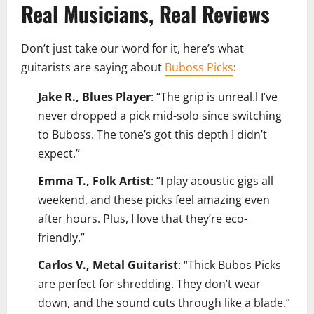
Real Musicians, Real Reviews
Don’t just take our word for it, here’s what
guitarists are saying about
Buboss Picks
:
Jake R., Blues Player
: “The grip is unreal.l I’ve
never dropped a pick mid-solo since switching
to Buboss. The tone’s got this depth I didn’t
expect.”
Emma T., Folk Artist
: “I play acoustic gigs all
weekend, and these picks feel amazing even
after hours. Plus, I love that they’re eco-
friendly.”
Carlos V., Metal Guitarist
: “Thick Bubos Picks
are perfect for shredding. They don’t wear
down, and the sound cuts through like a blade.”