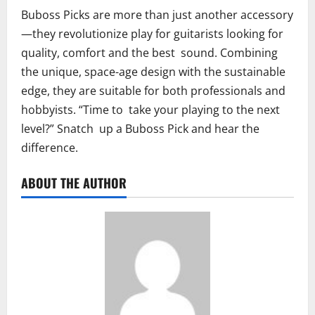
Buboss Picks are more than just another accessory
—they revolutionize play for guitarists looking for
quality, comfort and the best sound. Combining
the unique, space-age design with the sustainable
edge, they are suitable for both professionals and
hobbyists. “Time to take your playing to the next
level?” Snatch up a Buboss Pick and hear the
difference.
ABOUT THE AUTHOR