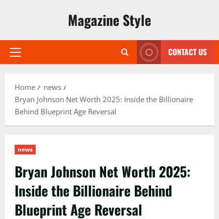
Skip
Magazine Style
to
content
CONTACT US
Primary
Menu
Home
news
Bryan Johnson Net Worth 2025: Inside the Billionaire
Behind Blueprint Age Reversal
news
Bryan Johnson Net Worth 2025:
Inside the Billionaire Behind
Blueprint Age Reversal