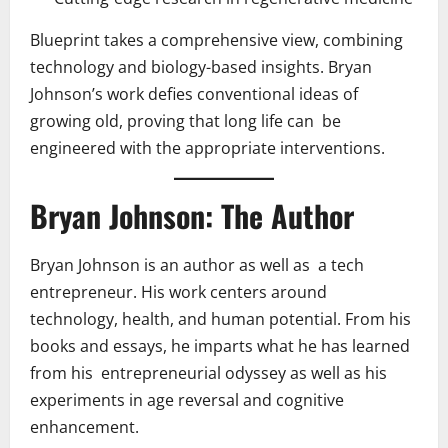
Blueprint takes a comprehensive view, combining
technology and biology-based insights. Bryan
Johnson’s work defies conventional ideas of
growing old, proving that long life can be
engineered with the appropriate interventions.
Bryan Johnson: The Author
Bryan Johnson is an author as well as a tech
entrepreneur. His work centers around
technology, health, and human potential. From his
books and essays, he imparts what he has learned
from his entrepreneurial odyssey as well as his
experiments in age reversal and cognitive
enhancement.