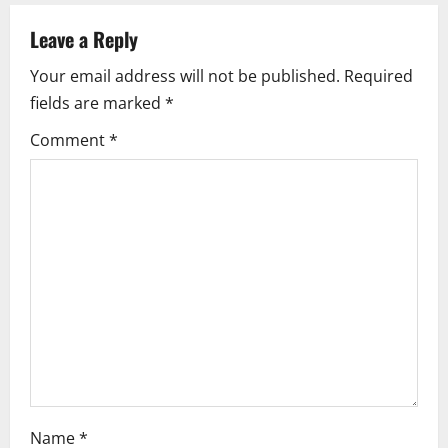
v
Leave a Reply
i
Your email address will not be published.
Required
fields are marked
*
g
Comment
*
a
t
i
o
n
Name
*