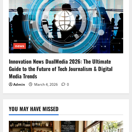
news
Innovation News DualMedia 2026: The Ultimate
Guide to the Future of Tech Journalism & Digital
Media Trends
Admin
March 4, 2026
0
YOU MAY HAVE MISSED