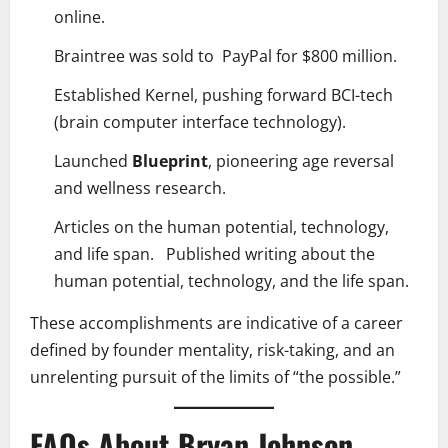
online.
Braintree was sold to PayPal for $800 million.
Established Kernel, pushing forward BCI-tech
(brain computer interface technology).
Launched
Blueprint
, pioneering age reversal
and wellness research.
Articles on the human potential, technology,
and life span. Published writing about the
human potential, technology, and the life span.
These accomplishments are indicative of a career
defined by founder mentality, risk-taking, and an
unrelenting pursuit of the limits of “the possible.”
FAQs About Bryan Johnson