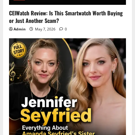
CEIWatch Review: Is This Smartwatch Worth Buying
or Just Another Scam?
Admin
May 7, 2026
0