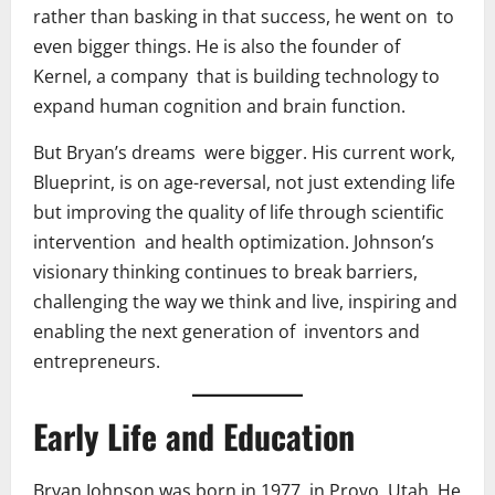
rather than basking in that success, he went on to
even bigger things. He is also the founder of
Kernel, a company that is building technology to
expand human cognition and brain function.
But Bryan’s dreams were bigger. His current work,
Blueprint, is on age-reversal, not just extending life
but improving the quality of life through scientific
intervention and health optimization. Johnson’s
visionary thinking continues to break barriers,
challenging the way we think and live, inspiring and
enabling the next generation of inventors and
entrepreneurs.
Early Life and Education
Bryan Johnson was born in 1977 in Provo, Utah. He