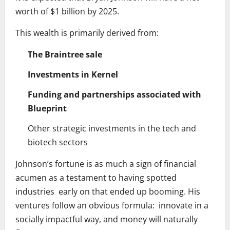
worth of $1 billion by 2025.
This wealth is primarily derived from:
The Braintree sale
Investments in Kernel
Funding and partnerships associated with
Blueprint
Other strategic investments in the tech and
biotech sectors
Johnson’s fortune is as much a sign of financial
acumen as a testament to having spotted
industries early on that ended up booming. His
ventures follow an obvious formula: innovate in a
socially impactful way, and money will naturally