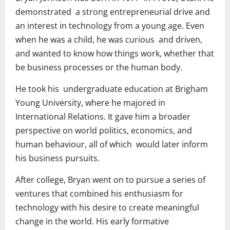
demonstrated a strong entrepreneurial drive and
an interest in technology from a young age. Even
when he was a child, he was curious and driven,
and wanted to know how things work, whether that
be business processes or the human body.
He took his undergraduate education at Brigham
Young University, where he majored in
International Relations. It gave him a broader
perspective on world politics, economics, and
human behaviour, all of which would later inform
his business pursuits.
After college, Bryan went on to pursue a series of
ventures that combined his enthusiasm for
technology with his desire to create meaningful
change in the world. His early formative