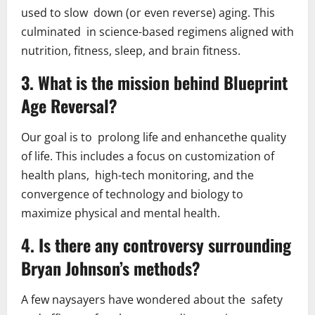
used to slow down (or even reverse) aging. This
culminated in science-based regimens aligned with
nutrition, fitness, sleep, and brain fitness.
3. What is the mission behind Blueprint
Age Reversal?
Our goal is to prolong life and enhancethe quality
of life. This includes a focus on customization of
health plans, high-tech monitoring, and the
convergence of technology and biology to
maximize physical and mental health.
4. Is there any controversy surrounding
Bryan Johnson’s methods?
A few naysayers have wondered about the safety