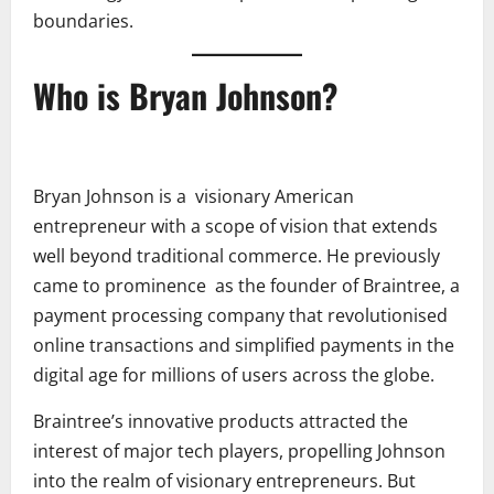
boundaries.
Who is Bryan Johnson?
Bryan Johnson is a visionary American
entrepreneur with a scope of vision that extends
well beyond traditional commerce. He previously
came to prominence as the founder of Braintree, a
payment processing company that revolutionised
online transactions and simplified payments in the
digital age for millions of users across the globe.
Braintree’s innovative products attracted the
interest of major tech players, propelling Johnson
into the realm of visionary entrepreneurs. But