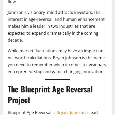
flow.
Johnson’s visionary mind attracts investors. His
interest in age-reversal and human enhancement
makes him a leader in two industries that are
expected to expand dramatically in the coming
decade.
While market fluctuations may have an impact on
net worth calculations, Bryan Johnson is the name
you need to remember when it comes to visionary
entrepreneurship and game-changing innovation.
The Blueprint Age Reversal
Project
Blueprint Age Reversal is
Bryan Johnson’s
lead