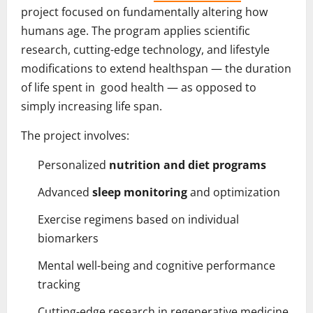
project focused on fundamentally altering how
humans age. The program applies scientific
research, cutting-edge technology, and lifestyle
modifications to extend healthspan — the duration
of life spent in good health — as opposed to
simply increasing life span.
The project involves:
Personalized
nutrition and diet programs
Advanced
sleep monitoring
and optimization
Exercise regimens based on individual
biomarkers
Mental well-being and cognitive performance
tracking
Cutting-edge research in regenerative medicine