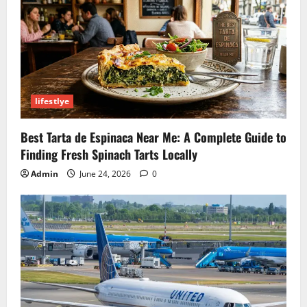
lifestlye
Best Tarta de Espinaca Near Me: A Complete Guide to
Finding Fresh Spinach Tarts Locally
Admin
June 24, 2026
0