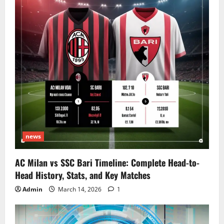
news
AC Milan vs SSC Bari Timeline: Complete Head-to-
Head History, Stats, and Key Matches
Admin
March 14, 2026
1