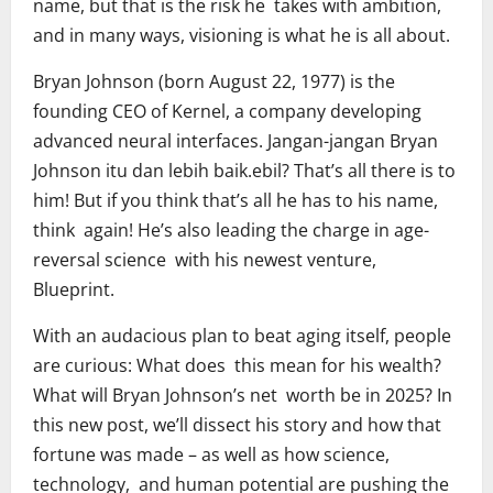
name, but that is the risk he takes with ambition,
and in many ways, visioning is what he is all about.
Bryan Johnson (born August 22, 1977) is the
founding CEO of Kernel, a company developing
advanced neural interfaces. Jangan-jangan Bryan
Johnson itu dan lebih baik.ebil? That’s all there is to
him! But if you think that’s all he has to his name,
think again! He’s also leading the charge in age-
reversal science with his newest venture,
Blueprint.
With an audacious plan to beat aging itself, people
are curious: What does this mean for his wealth?
What will Bryan Johnson’s net worth be in 2025? In
this new post, we’ll dissect his story and how that
fortune was made – as well as how science,
technology, and human potential are pushing the