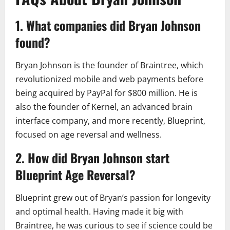
1. What companies did Bryan Johnson
found?
Bryan Johnson is the founder of Braintree, which
revolutionized mobile and web payments before
being acquired by PayPal for $800 million. He is
also the founder of Kernel, an advanced brain
interface company, and more recently, Blueprint,
focused on age reversal and wellness.
2. How did Bryan Johnson start
Blueprint Age Reversal?
Blueprint grew out of Bryan’s passion for longevity
and optimal health. Having made it big with
Braintree, he was curious to see if science could be