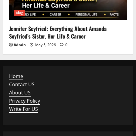
blog
Jennifer Seyfried: Everything About Amanda
Seyfried’s Sister, Her Life & Career
Admin
May 5, 2026
0
Home
Contact US
About US
Privacy Policy
Write For US