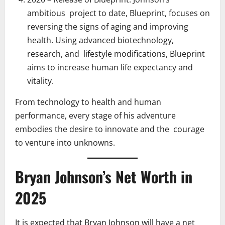
ambitious project to date, Blueprint, focuses on
reversing the signs of aging and improving
health. Using advanced biotechnology,
research, and lifestyle modifications, Blueprint
aims to increase human life expectancy and
vitality.
From technology to health and human
performance, every stage of his adventure
embodies the desire to innovate and the courage
to venture into unknowns.
Bryan Johnson’s Net Worth in
2025
It is expected that Bryan Johnson will have a net