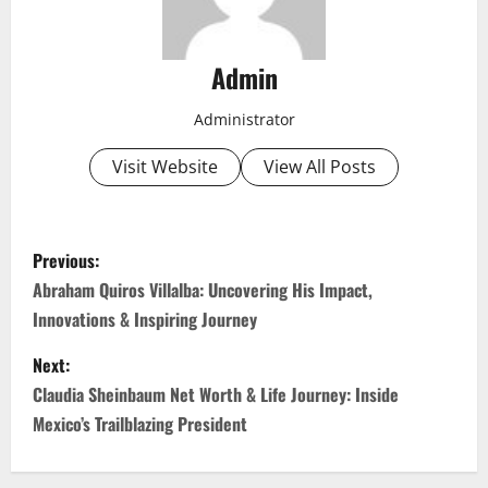
Admin
Administrator
Visit Website
View All Posts
P
Previous:
o
Abraham Quiros Villalba: Uncovering His Impact,
Innovations & Inspiring Journey
s
Next:
t
Claudia Sheinbaum Net Worth & Life Journey: Inside
n
Mexico’s Trailblazing President
a