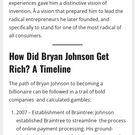
experiences gave him a distinctive vision of
invention, Â a vision that prepared him to lead the
radical entrepreneurs he later founded, and
specifically to stand for one of the most radical of
all consumers.
How Did Bryan Johnson Get
Rich? A Timeline
The path of Bryan Johnson to becoming a
billionaire can be followed in a trail of bold
companies and calculated gambles:
2007 – Establishment of Braintree: Johnson
established Braintree to streamline the process
of online payment processing. His ground-