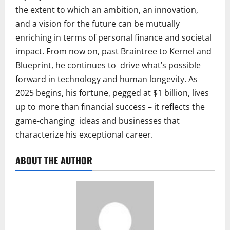
the extent to which an ambition, an innovation,
and a vision for the future can be mutually
enriching in terms of personal finance and societal
impact. From now on, past Braintree to Kernel and
Blueprint, he continues to drive what’s possible
forward in technology and human longevity. As
2025 begins, his fortune, pegged at $1 billion, lives
up to more than financial success – it reflects the
game-changing ideas and businesses that
characterize his exceptional career.
ABOUT THE AUTHOR