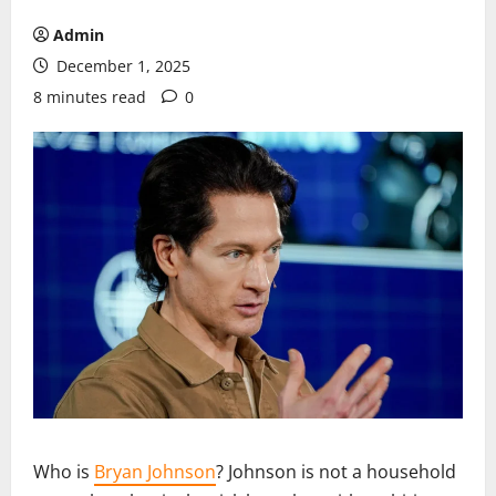
Admin
December 1, 2025
8 minutes read
0
Who is
Bryan Johnson
? Johnson is not a household