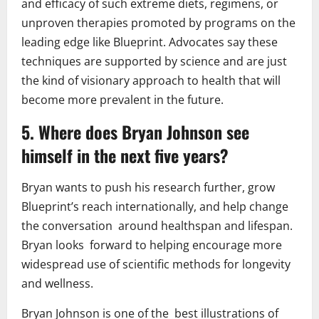
and efficacy of such extreme diets, regimens, or
unproven therapies promoted by programs on the
leading edge like Blueprint. Advocates say these
techniques are supported by science and are just
the kind of visionary approach to health that will
become more prevalent in the future.
5. Where does Bryan Johnson see
himself in the next five years?
Bryan wants to push his research further, grow
Blueprint’s reach internationally, and help change
the conversation around healthspan and lifespan.
Bryan looks forward to helping encourage more
widespread use of scientific methods for longevity
and wellness.
Bryan Johnson is one of the best illustrations of