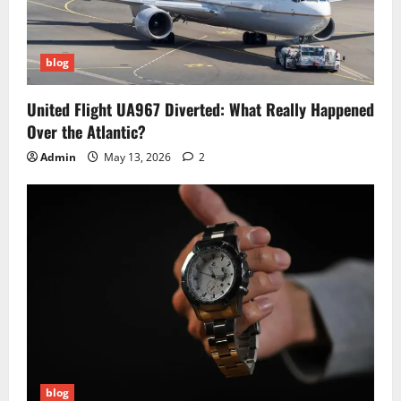
blog
United Flight UA967 Diverted: What Really Happened
Over the Atlantic?
Admin
May 13, 2026
2
blog