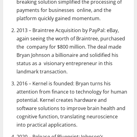
breaking solution simplified the processing of
payments for businesses online, and the
platform quickly gained momentum.
2013 – Braintree Acquisition by PayPal: eBay,
again seeing the worth of Braintree, purchased
the company for $800 million. The deal made
Bryan Johnson a billionaire and solidified his
status as a visionary entrepreneur in this
landmark transaction.
2016 – Kernel is founded: Bryan turns his
attention from finance to technology for human
potential. Kernel creates hardware and
software solutions to improve brain health and
cognitive function, translating neuroscience
into practical applications.
2020 – Release of Blueprint: Johnson’s