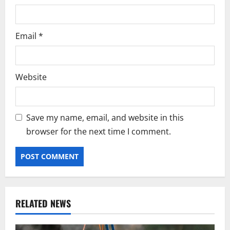
Email
*
Website
Save my name, email, and website in this
browser for the next time I comment.
RELATED NEWS