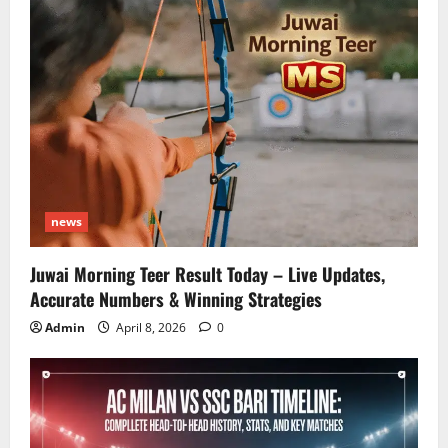
news
Juwai Morning Teer Result Today – Live Updates,
Accurate Numbers & Winning Strategies
Admin
April 8, 2026
0