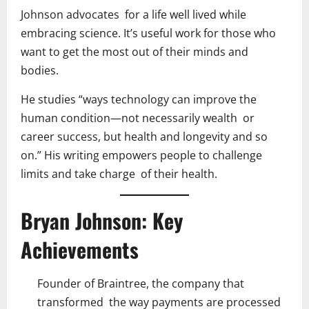
Johnson advocates for a life well lived while
embracing science. It’s useful work for those who
want to get the most out of their minds and
bodies.
He studies “ways technology can improve the
human condition—not necessarily wealth or
career success, but health and longevity and so
on.” His writing empowers people to challenge
limits and take charge of their health.
Bryan Johnson: Key
Achievements
Founder of Braintree, the company that
transformed the way payments are processed