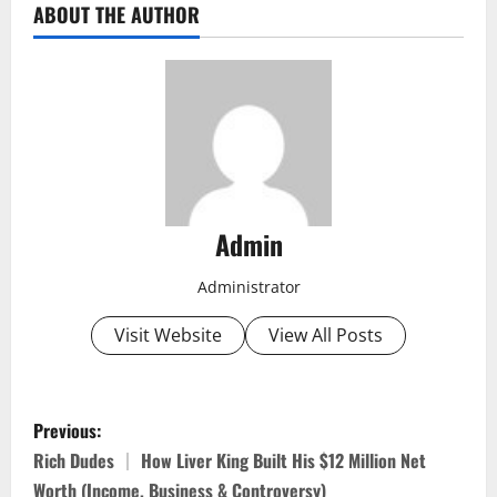
ABOUT THE AUTHOR
Admin
Administrator
Visit Website
View All Posts
P
Previous:
o
Rich Dudes │ How Liver King Built His $12 Million Net
Worth (Income, Business & Controversy)