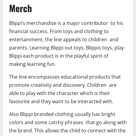
Merch
Blippi’s merchandise is a major contributor to his
financial success. From toys and clothing to
entertainment, the line appeals to children and
parents. Learning Blippi out toys, Blippis toys, play
Blippi each product is in the playful spirit of
making learning fun.
The line encompasses educational products that
promote creativity and discovery. Children are
able to play with the character which is their
favourite and they want to be interacted with.
Also Blippi branded clothing usually has bright
colors and some catchy phrases that go along with
the brand. This allows the child to connect with the