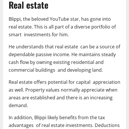
Real estate
Blippi, the beloved YouTube star, has gone into
real estate. This is all part of a diverse portfolio of
smart investments for him.
He understands that real estate can be a source of
dependable passive income. He maintains steady
cash flow by owning existing residential and
commercial buildings and developing land.
Real estate offers potential for capital appreciation
as well. Property values normally appreciate when
areas are established and there is an increasing
demand.
In addition, Blippi likely benefits from the tax
advantages of real estate investments. Deductions