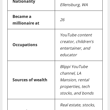
Nationality
Ellensburg, WA
Became a
26
millionaire at
YouTube content
creator, children’s
Occupations
entertainer, and
educator
Blippi YouTube
channel, LA
Sources of wealth
Mansion, rental
properties, tech
stocks, and bonds
Real estate, stocks,