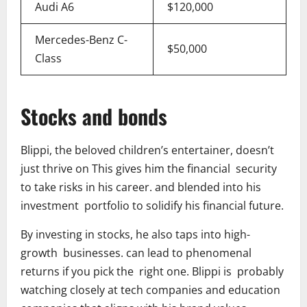
Audi A6
$120,000
Mercedes-Benz C-
$50,000
Class
Stocks and bonds
Blippi, the beloved children’s entertainer, doesn’t
just thrive on This gives him the financial security
to take risks in his career. and blended into his
investment portfolio to solidify his financial future.
By investing in stocks, he also taps into high-
growth businesses. can lead to phenomenal
returns if you pick the right one. Blippi is probably
watching closely at tech companies and education