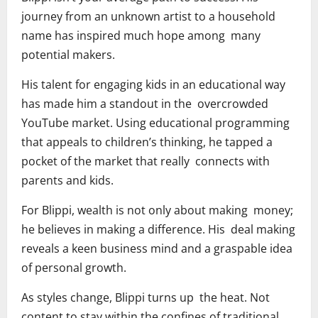
journey from an unknown artist to a household
name has inspired much hope among many
potential makers.
His talent for engaging kids in an educational way
has made him a standout in the overcrowded
YouTube market. Using educational programming
that appeals to children’s thinking, he tapped a
pocket of the market that really connects with
parents and kids.
For Blippi, wealth is not only about making money;
he believes in making a difference. His deal making
reveals a keen business mind and a graspable idea
of personal growth.
As styles change, Blippi turns up the heat. Not
content to stay within the confines of traditional