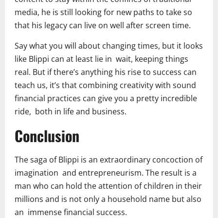
media, he is still looking for new paths to take so
that his legacy can live on well after screen time.
Say what you will about changing times, but it looks
like Blippi can at least lie in wait, keeping things
real. But if there’s anything his rise to success can
teach us, it’s that combining creativity with sound
financial practices can give you a pretty incredible
ride, both in life and business.
Conclusion
The saga of Blippi is an extraordinary concoction of
imagination and entrepreneurism. The result is a
man who can hold the attention of children in their
millions and is not only a household name but also
an immense financial success.