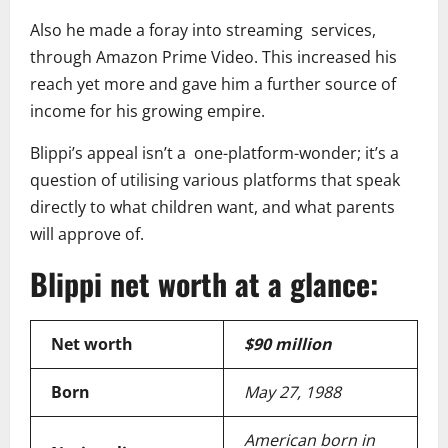
Also he made a foray into streaming services,
through Amazon Prime Video. This increased his
reach yet more and gave him a further source of
income for his growing empire.
Blippi’s appeal isn’t a one-platform-wonder; it’s a
question of utilising various platforms that speak
directly to what children want, and what parents
will approve of.
Blippi net worth at a glance:
Net worth
$90 million
Born
May 27, 1988
American born in