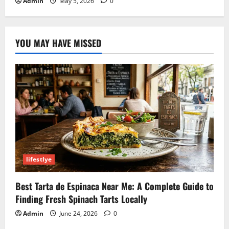
Admin
May 5, 2026
0
YOU MAY HAVE MISSED
lifestlye
Best Tarta de Espinaca Near Me: A Complete Guide to
Finding Fresh Spinach Tarts Locally
Admin
June 24, 2026
0