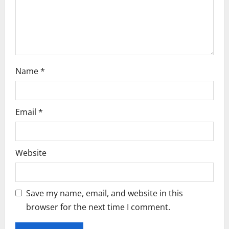
n
Name
*
Email
*
Website
Save my name, email, and website in this
browser for the next time I comment.