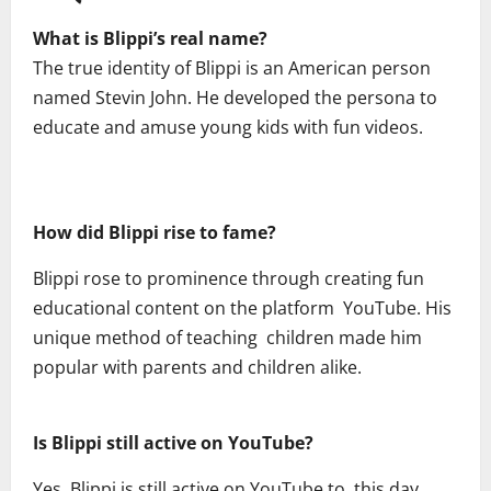
What is Blippi’s real name?
The true identity of Blippi is an American person
named Stevin John. He developed the persona to
educate and amuse young kids with fun videos.
How did Blippi rise to fame?
Blippi rose to prominence through creating fun
educational content on the platform YouTube. His
unique method of teaching children made him
popular with parents and children alike.
Is Blippi still active on YouTube?
Yes, Blippi is still active on YouTube to this day,