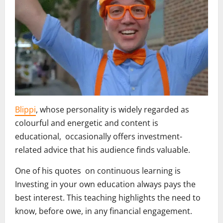
Blippi
, whose personality is widely regarded as
colourful and energetic and content is
educational, occasionally offers investment-
related advice that his audience finds valuable.
One of his quotes on continuous learning is
Investing in your own education always pays the
best interest. This teaching highlights the need to
know, before owe, in any financial engagement.