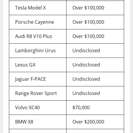
Tesla Model X
Over $100,000
Porsche Cayenne
Over $100,000
Audi R8 V10 Plus
Over $100,000
Lamborghini Urus
Undisclosed
Lexus GX
Undisclosed
Jaguar F-PACE
Undisclosed
Range Rover Sport
Undisclosed
Volvo XC40
$70,000
BMW X8
Over $200,000