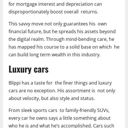
for mortgage interest and depreciation can
disproportionately boost overall returns.
This savvy move not only guarantees his own
financial future, but he spreads his assets beyond
the digital realm. Through mind-bending care, he
has mapped his course to a solid base on which he
can build long term wealth in this industry.
Luxury cars
Blippi has a taste for the finer things and luxury
cars are no exception. His assortment is not only
about velocity, but also style and status.
From sleek sports cars to family-friendly SUVs,
every car he owns says a little something about
who he is and what he’s accomplished. Cars such