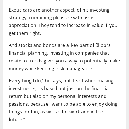
Exotic cars are another aspect of his investing
strategy, combining pleasure with asset
appreciation. They tend to increase in value if you
get them right.
And stocks and bonds are a key part of Blippi’s
financial planning. Investing in companies that
relate to trends gives you a way to potentially make
money while keeping risk manageable.
Everything I do,” he says, not least when making
investments, “is based not just on the financial
return but also on my personal interests and
passions, because I want to be able to enjoy doing
things for fun, as well as for work and in the
future.”