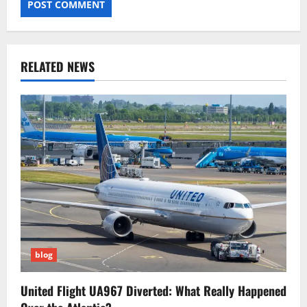
RELATED NEWS
blog
United Flight UA967 Diverted: What Really Happened