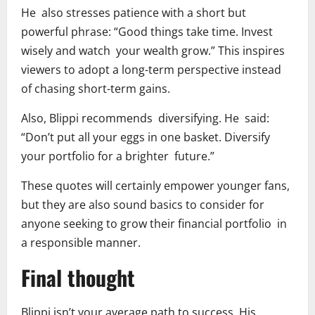
He also stresses patience with a short but
powerful phrase: “Good things take time. Invest
wisely and watch your wealth grow.” This inspires
viewers to adopt a long-term perspective instead
of chasing short-term gains.
Also, Blippi recommends diversifying. He said:
“Don’t put all your eggs in one basket. Diversify
your portfolio for a brighter future.”
These quotes will certainly empower younger fans,
but they are also sound basics to consider for
anyone seeking to grow their financial portfolio in
a responsible manner.
Final thought
Blippi isn’t your average path to success. His