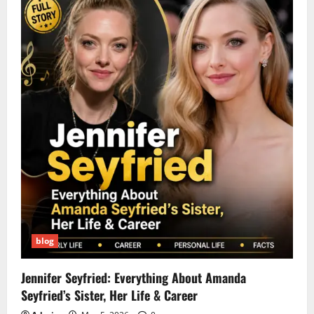
blog
Jennifer Seyfried: Everything About Amanda
Seyfried’s Sister, Her Life & Career