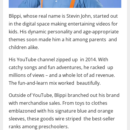
Blippi, whose real name is Stevin John, started out
in the digital space making entertaining videos for
kids. His dynamic personality and age-appropriate
themes soon made him a hit among parents and
children alike.
His YouTube channel zipped up in 2014. With
catchy songs and fun adventures, he racked up
millions of views – and a whole lot of ad revenue.
The fun-and-learn mix worked beautifully.
Outside of YouTube, Blippi branched out his brand
with merchandise sales. From toys to clothes
emblazoned with his signature blue and orange
sleeves, these goods wire striped the best-seller
ranks among preschoolers.