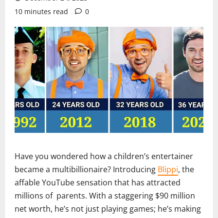
10 minutes read
0
Have you wondered how a children’s entertainer
became a multibillionaire? Introducing
Blippi
, the
affable YouTube sensation that has attracted
millions of parents. With a staggering $90 million
net worth, he’s not just playing games; he’s making