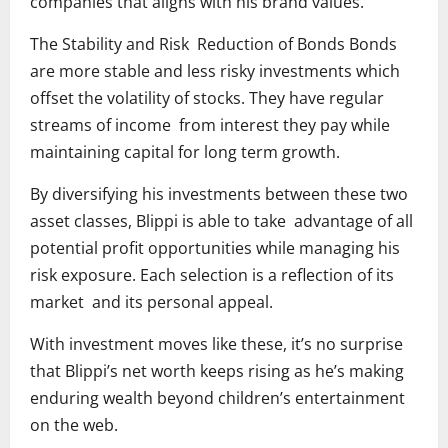
companies that aligns with his brand values.
The Stability and Risk Reduction of Bonds Bonds
are more stable and less risky investments which
offset the volatility of stocks. They have regular
streams of income from interest they pay while
maintaining capital for long term growth.
By diversifying his investments between these two
asset classes, Blippi is able to take advantage of all
potential profit opportunities while managing his
risk exposure. Each selection is a reflection of its
market and its personal appeal.
With investment moves like these, it’s no surprise
that Blippi’s net worth keeps rising as he’s making
enduring wealth beyond children’s entertainment
on the web.