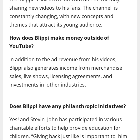
sharing new videos to his fans. The channel is
constantly changing, with new concepts and
themes that attract its young audience.
How does Blippi make money outside of
YouTube?
In addition to the ad revenue from his videos,
Blippi also generates income from merchandise
sales, live shows, licensing agreements, and
investments in other industries.
Does Blippi have any philanthropic initiatives?
Yes! and Stevin John has participated in various
charitable efforts to help provide education for
children. “Giving back just like is important to him