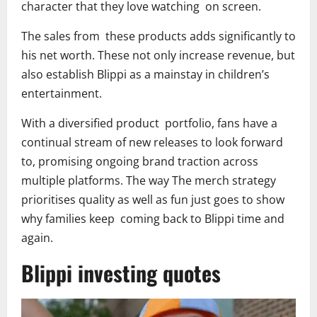
character that they love watching on screen.
The sales from these products adds significantly to
his net worth. These not only increase revenue, but
also establish Blippi as a mainstay in children’s
entertainment.
With a diversified product portfolio, fans have a
continual stream of new releases to look forward
to, promising ongoing brand traction across
multiple platforms. The way The merch strategy
prioritises quality as well as fun just goes to show
why families keep coming back to Blippi time and
again.
Blippi investing quotes