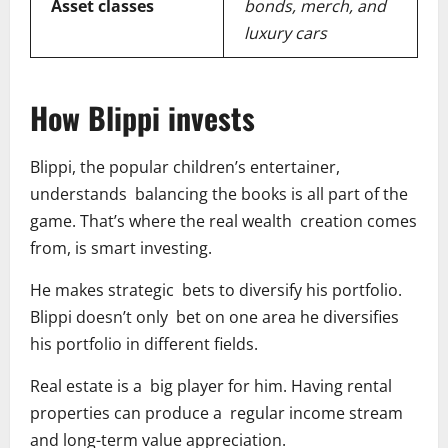
Asset classes
bonds, merch, and
luxury cars
How Blippi invests
Blippi, the popular children’s entertainer,
understands balancing the books is all part of the
game. That’s where the real wealth creation comes
from, is smart investing.
He makes strategic bets to diversify his portfolio.
Blippi doesn’t only bet on one area he diversifies
his portfolio in different fields.
Real estate is a big player for him. Having rental
properties can produce a regular income stream
and long-term value appreciation.