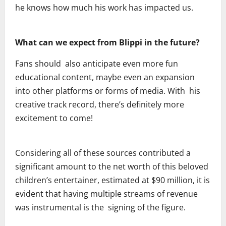
he knows how much his work has impacted us.
What can we expect from Blippi in the future?
Fans should also anticipate even more fun
educational content, maybe even an expansion
into other platforms or forms of media. With his
creative track record, there’s definitely more
excitement to come!
Considering all of these sources contributed a
significant amount to the net worth of this beloved
children’s entertainer, estimated at $90 million, it is
evident that having multiple streams of revenue
was instrumental is the signing of the figure.