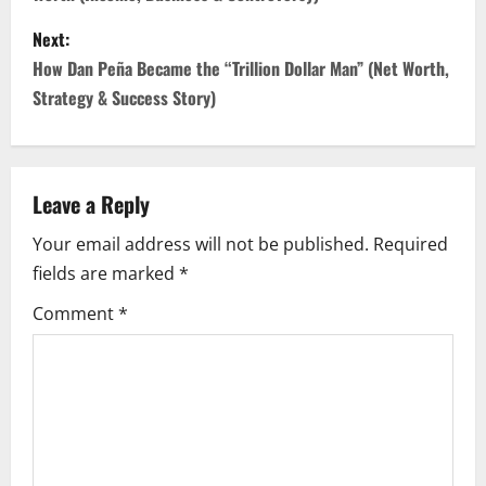
s
Next:
t
How Dan Peña Became the “Trillion Dollar Man” (Net Worth,
n
Strategy & Success Story)
a
v
Leave a Reply
i
Your email address will not be published.
Required
fields are marked
*
g
Comment
*
a
t
i
o