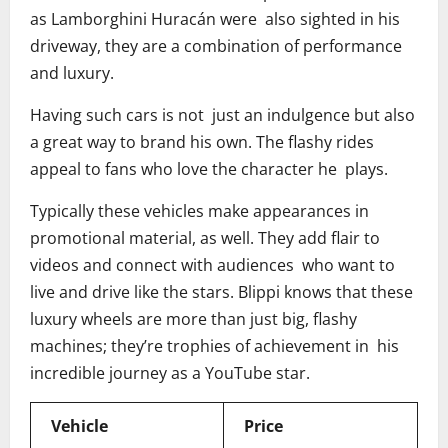
as Lamborghini Huracán were also sighted in his
driveway, they are a combination of performance
and luxury.
Having such cars is not just an indulgence but also
a great way to brand his own. The flashy rides
appeal to fans who love the character he plays.
Typically these vehicles make appearances in
promotional material, as well. They add flair to
videos and connect with audiences who want to
live and drive like the stars. Blippi knows that these
luxury wheels are more than just big, flashy
machines; they’re trophies of achievement in his
incredible journey as a YouTube star.
Vehicle
Price