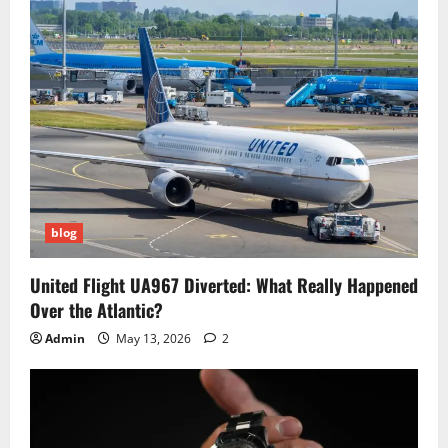
blog
United Flight UA967 Diverted: What Really Happened
Over the Atlantic?
Admin
May 13, 2026
2