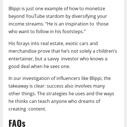
Blippi is just one example of how to monetize
beyond YouTube stardom by diversifying your
income streams. “He is an inspiration to those
who want to follow in his footsteps.”
His forays into real estate, exotic cars and
merchandise prove that he’s not solely a children’s
entertainer, but a savvy investor who knows a
good deal when he sees one.
In our investigation of influencers like Blippi, the
takeaway is clear: success also involves many
other things. The strategies he uses and the ways
he thinks can teach anyone who dreams of
creating content.
FAQs