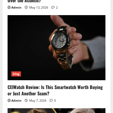
Over the Atlantic?
Admin
May 13, 2026
2
blog
CEIWatch Review: Is This Smartwatch Worth Buying
or Just Another Scam?
Admin
May 7, 2026
0