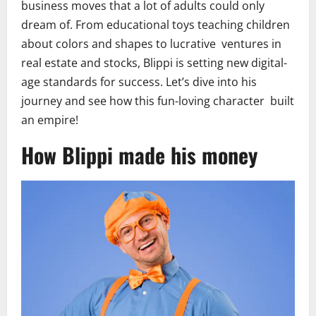
business moves that a lot of adults could only
dream of. From educational toys teaching children
about colors and shapes to lucrative ventures in
real estate and stocks, Blippi is setting new digital-
age standards for success. Let’s dive into his
journey and see how this fun-loving character built
an empire!
How Blippi made his money