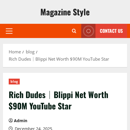
Skip
Magazine Style
to
content
CONTACT US
Primary
Menu
Home
blog
Rich Dudes│Blippi Net Worth $90M YouTube Star
blog
Rich Dudes│Blippi Net Worth
$90M YouTube Star
Admin
December 24, 2025