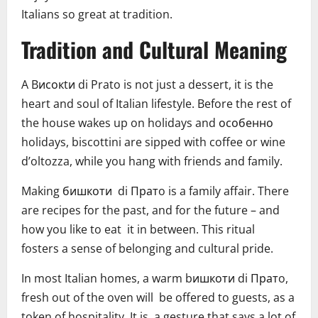
Italians so great at tradition.
Tradition and Cultural Meaning
A Bисокtи di Prato is not just a dessert, it is the
heart and soul of Italian lifestyle. Before the rest of
the house wakes up on holidays and особенно
holidays, biscottini are sipped with coffee or wine
d’oltozza, while you hang with friends and family.
Making бишкоти di Пратo is a family affair. There
are recipes for the past, and for the future – and
how you like to eat it in between. This ritual
fosters a sense of belonging and cultural pride.
In most Italian homes, a warm bишкоти di Пратo,
fresh out of the oven will be offered to guests, as a
token of hospitality. It is a gesture that says a lot of