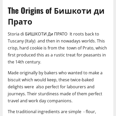
The Origins of Бишкоти ди
Прато
Storia di БИШКОТИ Ди ПРАТО It roots back to
Tuscany (Italy) and then in nowadays worlds. This
crisp, hard cookie is from the town of Prato, which
first produced this as a rustic treat for peasants in
the 14th century.
Made originally by bakers who wanted to make a
biscuit which would keep, these twice-baked
delights were also perfect for labourers and
journeys. Their sturdiness made of them perfect
travel and work day companions.
The traditional ingredients are simple - flour,