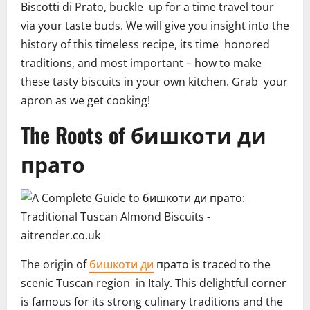
Biscotti di Prato, buckle up for a time travel tour
via your taste buds. We will give you insight into the
history of this timeless recipe, its time honored
traditions, and most important – how to make
these tasty biscuits in your own kitchen. Grab your
apron as we get cooking!
The Roots of бишкоти ди
прато
The origin of
бишкоти ди
прато is traced to the
scenic Tuscan region in Italy. This delightful corner
is famous for its strong culinary traditions and the