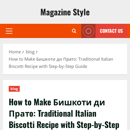
Skip
Magazine Style
to
content
CONTACT US
Primary
Menu
Home
blog
How to Make Бишкоти ди Пратo: Traditional Italian
Biscotti Recipe with Step-by-Step Guide
blog
How to Make Бишкоти ди
Пратo: Traditional Italian
Biscotti Recipe with Step-by-Step