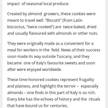
impact of seasonal local produce.
Created by almond growers, these cookies were
meant to travel well. “Biscotti” (from Latin
biscoctus, “twice cooked”) are twice-baked, dried
and usually flavoured with almonds or other nuts.
They were originally made as a convenient for a
meal for workers in the field. News of their success
soon made its way outside Tuscany, and they
became one of Italy’s favourite sweets and soon
after were enjoyed worldwide.
These time-honored cookies represent frugality
and plainess, and highlight the terroir – especially
almonds – one finds in this part of Italy is so rich.
Every bite has the echoes of history and the rituals
that have bound us for centuries.