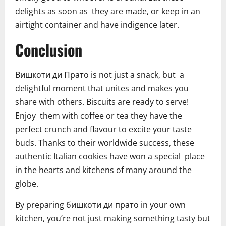
delights as soon as they are made, or keep in an
airtight container and have indigence later.
Conclusion
Bишкоти ди Прато is not just a snack, but a
delightful moment that unites and makes you
share with others. Biscuits are ready to serve!
Enjoy them with coffee or tea they have the
perfect crunch and flavour to excite your taste
buds. Thanks to their worldwide success, these
authentic Italian cookies have won a special place
in the hearts and kitchens of many around the
globe.
By preparing бишкоти ди прато in your own
kitchen, you’re not just making something tasty but