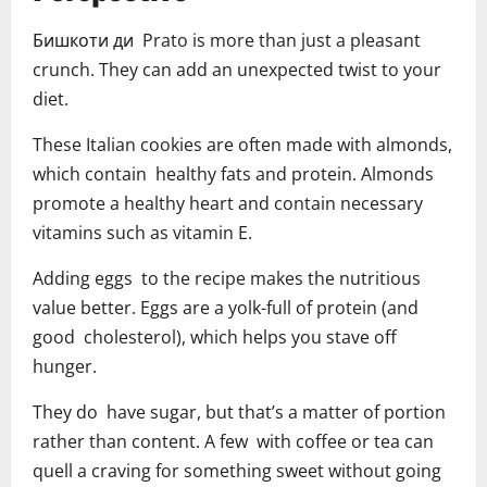
Бишкоти ди Prato is more than just a pleasant
crunch. They can add an unexpected twist to your
diet.
These Italian cookies are often made with almonds,
which contain healthy fats and protein. Almonds
promote a healthy heart and contain necessary
vitamins such as vitamin E.
Adding eggs to the recipe makes the nutritious
value better. Eggs are a yolk-full of protein (and
good cholesterol), which helps you stave off
hunger.
They do have sugar, but that’s a matter of portion
rather than content. A few with coffee or tea can
quell a craving for something sweet without going