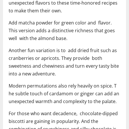
unexpected flavors to these time-honored recipes
to make them their own.
Add matcha powder for green color and flavor.
This version adds a distinctive richness that goes
well with the almond base.
Another fun variation is to add dried fruit such as
cranberries or apricots. They provide both
sweetness and chewiness and turn every tasty bite
into a new adventure.
Modern permutations also rely heavily on spice. T
he subtle touch of cardamom or ginger can add an
unexpected warmth and complexity to the palate.
For those who want decadence, chocolate-dipped
biscotti are gaining in popularity. And the