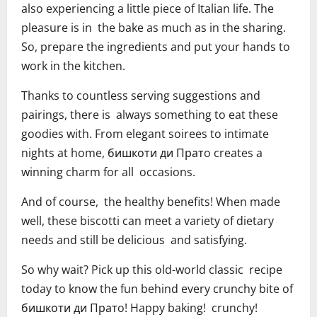
also experiencing a little piece of Italian life. The
pleasure is in the bake as much as in the sharing.
So, prepare the ingredients and put your hands to
work in the kitchen.
Thanks to countless serving suggestions and
pairings, there is always something to eat these
goodies with. From elegant soirees to intimate
nights at home, бишкоти ди Пратo creates a
winning charm for all occasions.
And of course, the healthy benefits! When made
well, these biscotti can meet a variety of dietary
needs and still be delicious and satisfying.
So why wait? Pick up this old-world classic recipe
today to know the fun behind every crunchy bite of
бишкоти ди Пратo! Happy baking! crunchy!