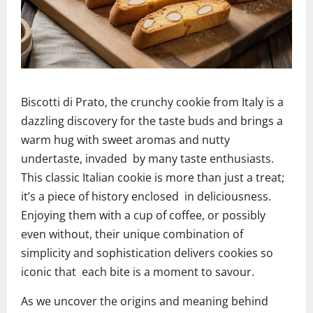
Biscotti di Prato, the crunchy cookie from Italy is a
dazzling discovery for the taste buds and brings a
warm hug with sweet aromas and nutty
undertaste, invaded by many taste enthusiasts.
This classic Italian cookie is more than just a treat;
it’s a piece of history enclosed in deliciousness.
Enjoying them with a cup of coffee, or possibly
even without, their unique combination of
simplicity and sophistication delivers cookies so
iconic that each bite is a moment to savour.
As we uncover the origins and meaning behind