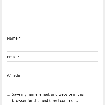
o
n
Name
*
Email
*
Website
Save my name, email, and website in this
browser for the next time I comment.