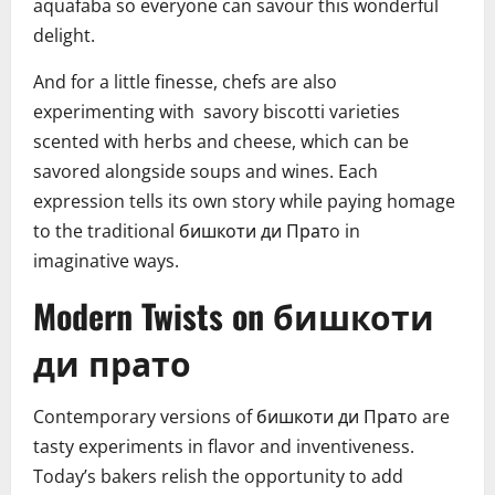
aquafaba so everyone can savour this wonderful
delight.
And for a little finesse, chefs are also
experimenting with savory biscotti varieties
scented with herbs and cheese, which can be
savored alongside soups and wines. Each
expression tells its own story while paying homage
to the traditional бишкоти ди Пратo in
imaginative ways.
Modern Twists on бишкоти
ди прато
Contemporary versions of бишкоти ди Пратo are
tasty experiments in flavor and inventiveness.
Today’s bakers relish the opportunity to add