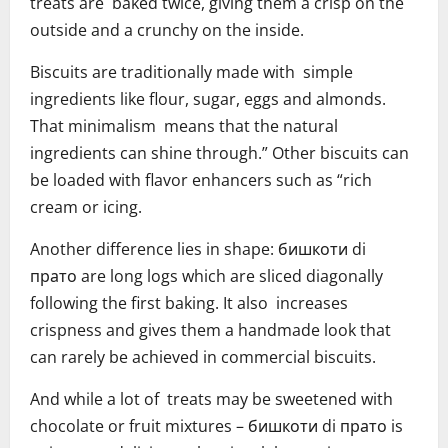
treats are baked twice, giving them a crisp on the
outside and a crunchy on the inside.
Biscuits are traditionally made with simple
ingredients like flour, sugar, eggs and almonds.
That minimalism means that the natural
ingredients can shine through.” Other biscuits can
be loaded with flavor enhancers such as “rich
cream or icing.
Another difference lies in shape: бишкоти di
прато are long logs which are sliced diagonally
following the first baking. It also increases
crispness and gives them a handmade look that
can rarely be achieved in commercial biscuits.
And while a lot of treats may be sweetened with
chocolate or fruit mixtures – бишкоти di прато is