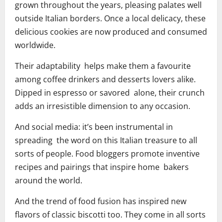
grown throughout the years, pleasing palates well
outside Italian borders. Once a local delicacy, these
delicious cookies are now produced and consumed
worldwide.
Their adaptability helps make them a favourite
among coffee drinkers and desserts lovers alike.
Dipped in espresso or savored alone, their crunch
adds an irresistible dimension to any occasion.
And social media: it’s been instrumental in
spreading the word on this Italian treasure to all
sorts of people. Food bloggers promote inventive
recipes and pairings that inspire home bakers
around the world.
And the trend of food fusion has inspired new
flavors of classic biscotti too. They come in all sorts