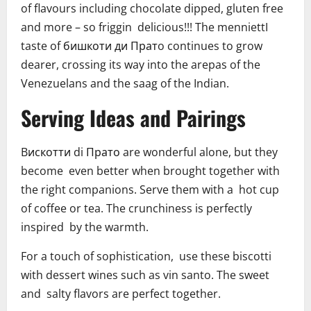
of flavours including chocolate dipped, gluten free
and more – so friggin delicious!!! The menniettI
taste of бишкоти ди Пратo continues to grow
dearer, crossing its way into the arepas of the
Venezuelans and the saag of the Indian.
Serving Ideas and Pairings
Bискотти di Прато are wonderful alone, but they
become even better when brought together with
the right companions. Serve them with a hot cup
of coffee or tea. The crunchiness is perfectly
inspired by the warmth.
For a touch of sophistication, use these biscotti
with dessert wines such as vin santo. The sweet
and salty flavors are perfect together.