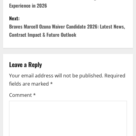
Experience in 2026
s
Next:
t
Braves Marcell Ozuna Waiver Candidate 2026: Latest News,
n
Contract Impact & Future Outlook
a
v
Leave a Reply
i
Your email address will not be published.
Required
fields are marked
*
g
Comment
*
a
t
i