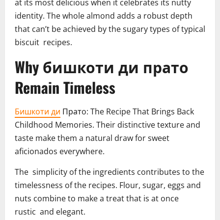
at its most delicious when it celebrates its nutty
identity. The whole almond adds a robust depth
that can’t be achieved by the sugary types of typical
biscuit recipes.
Why бишкоти ди прато
Remain Timeless
Бишкоти ди
Пратo: The Recipe That Brings Back
Childhood Memories. Their distinctive texture and
taste make them a natural draw for sweet
aficionados everywhere.
The simplicity of the ingredients contributes to the
timelessness of the recipes. Flour, sugar, eggs and
nuts combine to make a treat that is at once
rustic and elegant.