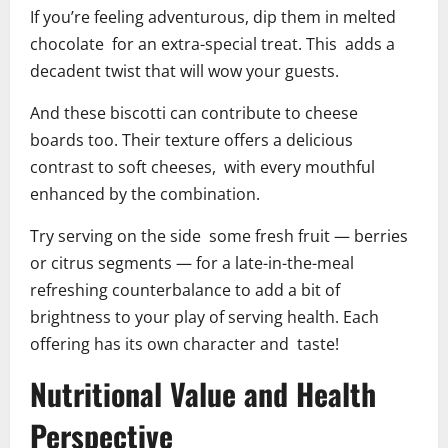
If you’re feeling adventurous, dip them in melted
chocolate for an extra-special treat. This adds a
decadent twist that will wow your guests.
And these biscotti can contribute to cheese
boards too. Their texture offers a delicious
contrast to soft cheeses, with every mouthful
enhanced by the combination.
Try serving on the side some fresh fruit — berries
or citrus segments — for a late-in-the-meal
refreshing counterbalance to add a bit of
brightness to your play of serving health. Each
offering has its own character and taste!
Nutritional Value and Health
Perspective