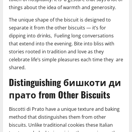
things about the idea of warmth and generosity.
The unique shape of the biscuit is designed to
separate it from the other biscuits — it’s for
dipping into drinks, Fueling long conversations
that extend into the evening. Bite into bliss with
stories rooted in tradition and love as they
celebrate life’s simple pleasures each time they are
shared.
Distinguishing бишкоти ди
прато from Other Biscuits
Biscotti di Prato have a unique texture and baking
method that distinguishes them from other
biscuits. Unlike traditional cookies these Italian