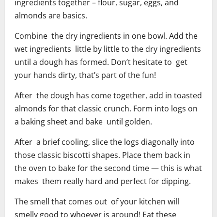
ingredients together – flour, sugar, eggs, and
almonds are basics.
Combine the dry ingredients in one bowl. Add the
wet ingredients little by little to the dry ingredients
until a dough has formed. Don’t hesitate to get
your hands dirty, that’s part of the fun!
After the dough has come together, add in toasted
almonds for that classic crunch. Form into logs on
a baking sheet and bake until golden.
After a brief cooling, slice the logs diagonally into
those classic biscotti shapes. Place them back in
the oven to bake for the second time — this is what
makes them really hard and perfect for dipping.
The smell that comes out of your kitchen will
smelly good to whoever is around! Eat these