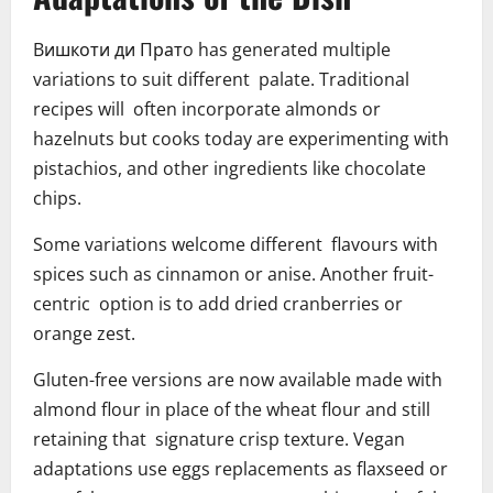
Bишкоти ди Пратo has generated multiple
variations to suit different palate. Traditional
recipes will often incorporate almonds or
hazelnuts but cooks today are experimenting with
pistachios, and other ingredients like chocolate
chips.
Some variations welcome different flavours with
spices such as cinnamon or anise. Another fruit-
centric option is to add dried cranberries or
orange zest.
Gluten-free versions are now available made with
almond flour in place of the wheat flour and still
retaining that signature crisp texture. Vegan
adaptations use eggs replacements as flaxseed or