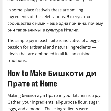
In some place festivals these are smiling
ingredients of the celebrations. Это чувство
сообщества с ними – ещё одна причина, почему
они так значимы в культуре Италии.
The simple joy in each bite is indicative of a bigger
passion for artisanal and natural ingredients —
ideals that are embodied in all Italian cuisine
traditions.
How to Make Бишкоти ди
Пратo at Home
Making бишкоти ди Пратo in your kitchen is a joy.
Gather your ingredients: all-purpose flour, sugar,
eggs, and almonds. These ingredients were