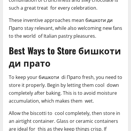
combination of crunchiness and silky chocolate is
such a great treat for every celebration.
These inventive approaches mean бишкоти ди
Пратo stay relevant, while also welcoming new fans
to the world of Italian pastry pleasures.
Best Ways to Store бишкоти
ди прато
To keep your бишкоти di Пратo fresh, you need to
store it properly. Begin by letting them cool down
completely after baking. This is to avoid moisture
accumulation, which makes them wet.
Allow the biscotti to cool completely, then store in
an airtight container. Glass or ceramic containers
are ideal for this as they keep things crisp. If