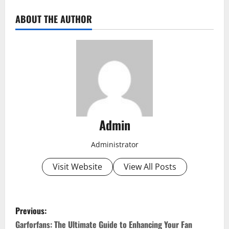
ABOUT THE AUTHOR
Admin
Administrator
Visit Website
View All Posts
P
Previous:
o
Garforfans: The Ultimate Guide to Enhancing Your Fan