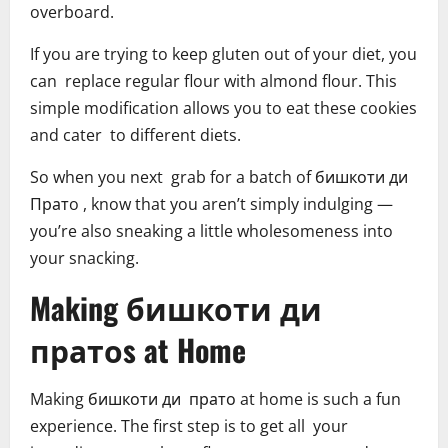
overboard.
If you are trying to keep gluten out of your diet, you
can replace regular flour with almond flour. This
simple modification allows you to eat these cookies
and cater to different diets.
So when you next grab for a batch of бишкоти ди
Пратo , know that you aren’t simply indulging —
you’re also sneaking a little wholesomeness into
your snacking.
Making бишкоти ди
пратоs at Home
Making бишкоти ди прато at home is such a fun
experience. The first step is to get all your