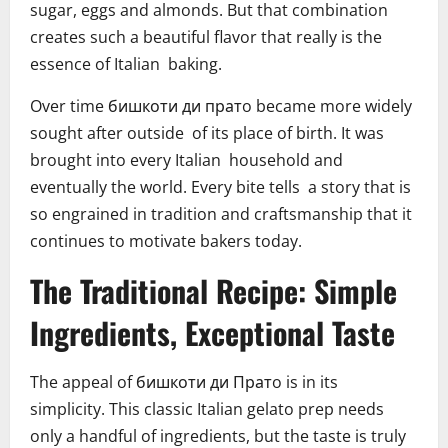
sugar, eggs and almonds. But that combination
creates such a beautiful flavor that really is the
essence of Italian baking.
Over time бишкоти ди пратo became more widely
sought after outside of its place of birth. It was
brought into every Italian household and
eventually the world. Every bite tells a story that is
so engrained in tradition and craftsmanship that it
continues to motivate bakers today.
The Traditional Recipe: Simple
Ingredients, Exceptional Taste
The appeal of бишкоти ди Пратo is in its
simplicity. This classic Italian gelato prep needs
only a handful of ingredients, but the taste is truly