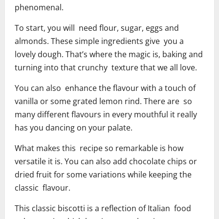
phenomenal.
To start, you will need flour, sugar, eggs and
almonds. These simple ingredients give you a
lovely dough. That’s where the magic is, baking and
turning into that crunchy texture that we all love.
You can also enhance the flavour with a touch of
vanilla or some grated lemon rind. There are so
many different flavours in every mouthful it really
has you dancing on your palate.
What makes this recipe so remarkable is how
versatile it is. You can also add chocolate chips or
dried fruit for some variations while keeping the
classic flavour.
This classic biscotti is a reflection of Italian food