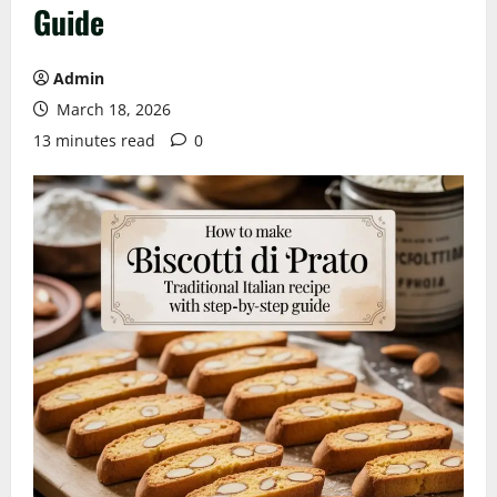
Guide
Admin
March 18, 2026
13 minutes read
0