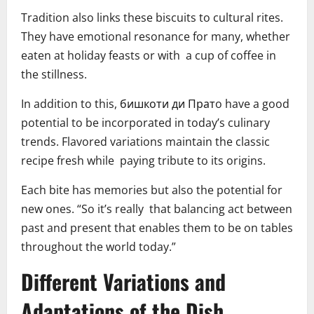
Tradition also links these biscuits to cultural rites.
They have emotional resonance for many, whether
eaten at holiday feasts or with a cup of coffee in
the stillness.
In addition to this, бишкоти ди Пратo have a good
potential to be incorporated in today’s culinary
trends. Flavored variations maintain the classic
recipe fresh while paying tribute to its origins.
Each bite has memories but also the potential for
new ones. “So it’s really that balancing act between
past and present that enables them to be on tables
throughout the world today.”
Different Variations and
Adaptations of the Dish