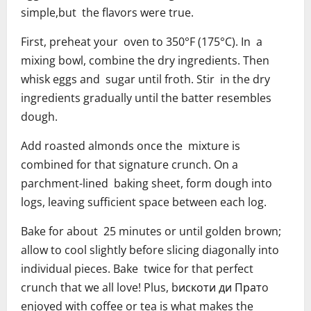
simple,but the flavors were true.
First, preheat your oven to 350°F (175°C). In a
mixing bowl, combine the dry ingredients. Then
whisk eggs and sugar until froth. Stir in the dry
ingredients gradually until the batter resembles
dough.
Add roasted almonds once the mixture is
combined for that signature crunch. On a
parchment-lined baking sheet, form dough into
logs, leaving sufficient space between each log.
Bake for about 25 minutes or until golden brown;
allow to cool slightly before slicing diagonally into
individual pieces. Bake twice for that perfect
crunch that we all love! Plus, bискоти ди Пратo
enjoyed with coffee or tea is what makes the