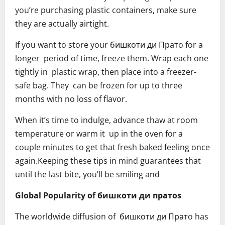
you’re purchasing plastic containers, make sure
they are actually airtight.
If you want to store your бишкоти ди Пратo for a
longer period of time, freeze them. Wrap each one
tightly in plastic wrap, then place into a freezer-
safe bag. They can be frozen for up to three
months with no loss of flavor.
When it’s time to indulge, advance thaw at room
temperature or warm it up in the oven for a
couple minutes to get that fresh baked feeling once
again.Keeping these tips in mind guarantees that
until the last bite, you’ll be smiling and
Global Popularity of бишкоти ди пратоs
The worldwide diffusion of бишкоти ди Пратo has