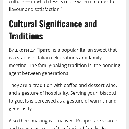
culture — in which less is more when it comes to
flavour and satisfaction.”
Cultural Significance and
Traditions
Bишкоти ди Пратo is a popular Italian sweet that
is a staple in Italian celebrations and family
meeting. The family-baking tradition is the bonding
agent between generations.
They are a tradition with coffee and dessert wine,
and a gesture of hospitality. Serving your biscotti
to guests is perceived as a gesture of warmth and
generosity.
Also their making is ritualised. Recipes are shared
and treasured, part of the fabric of family life.