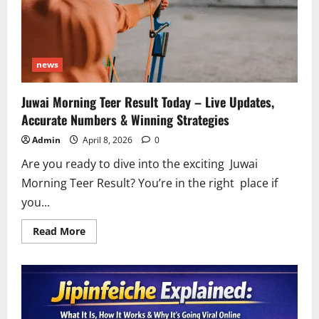
news
Juwai Morning Teer Result Today – Live Updates,
Accurate Numbers & Winning Strategies
Admin
April 8, 2026
0
Are you ready to dive into the exciting Juwai
Morning Teer Result? You’re in the right place if
you...
Read
Read More
more
about
Juwai
Morning
Teer
Result
Today
–