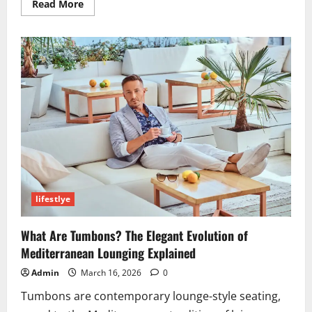
Read
Read More
more
about
Garforfans:
The
Ultimate
Guide
to
Enhancing
Your
Fan
Experience
in
2026
lifestlye
What Are Tumbons? The Elegant Evolution of
Mediterranean Lounging Explained
Admin
March 16, 2026
0
Tumbons are contemporary lounge-style seating,