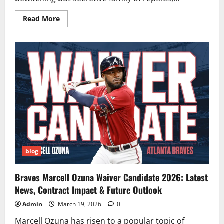
Read
Read More
more
about
Chameleons:
Exploring
Nature’s
Masters
of
Camouflage
and
Color
blog
Braves Marcell Ozuna Waiver Candidate 2026: Latest
News, Contract Impact & Future Outlook
Admin
March 19, 2026
0
Marcell Ozuna has risen to a popular topic of