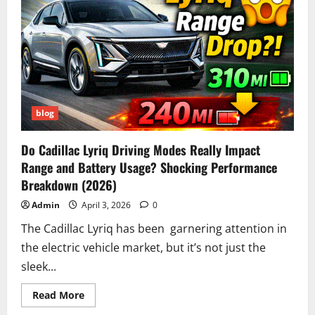
Is,
How
It
Works
&
Why
It’s
Going
Viral
Online
blog
Do Cadillac Lyriq Driving Modes Really Impact
Range and Battery Usage? Shocking Performance
Breakdown (2026)
Admin
April 3, 2026
0
The Cadillac Lyriq has been garnering attention in
the electric vehicle market, but it’s not just the
sleek...
Read
Read More
more
about