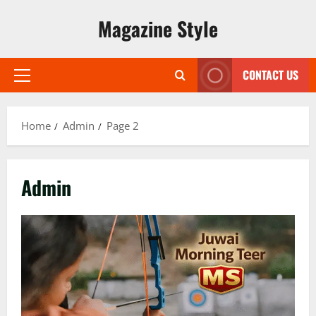
Skip
Magazine Style
to
content
CONTACT US
Primary
Menu
Home
Admin
Page 2
Admin