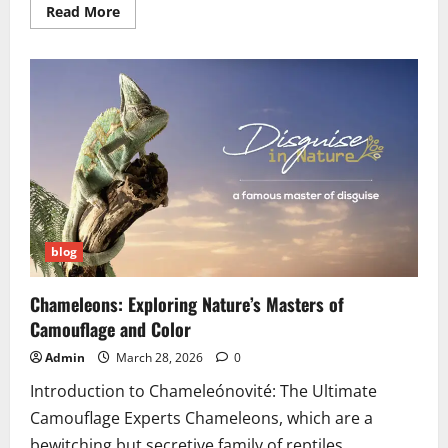
Read
Read More
more
about
SFM
Compile
Manual
Model
Conversion:
Complete
2026
Tutorial
blog
Chameleons: Exploring Nature’s Masters of
Camouflage and Color
Admin
March 28, 2026
0
Introduction to Chameleónovité: The Ultimate
Camouflage Experts Chameleons, which are a
bewitching but secretive family of reptiles,...