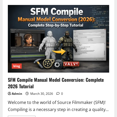
Do
Cadillac
Lyriq
Driving
Modes
Really
Impact
Range
and
Battery
Usage?
Shocking
Performance
Breakdown
(2026)
blog
SFM Compile Manual Model Conversion: Complete
2026 Tutorial
Admin
March 30, 2026
0
Welcome to the world of Source Filmmaker (SFM)!
Compiling is a necessary step in creating a quality...