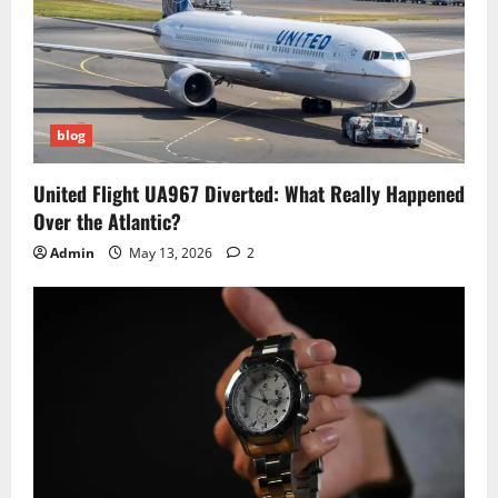
blog
United Flight UA967 Diverted: What Really Happened
Over the Atlantic?
Admin
May 13, 2026
2