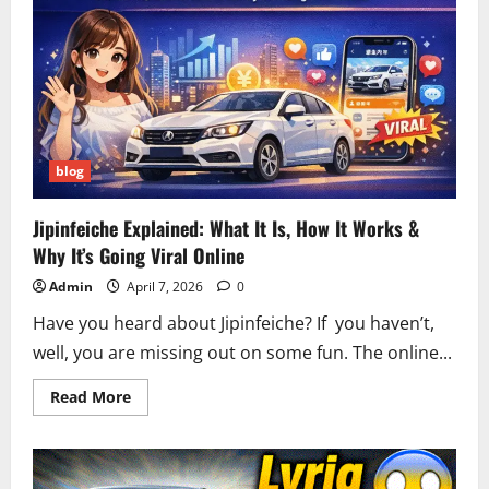
Live
Updates,
Accurate
Numbers
&
Winning
Strategies
blog
Jipinfeiche Explained: What It Is, How It Works &
Why It’s Going Viral Online
Admin
April 7, 2026
0
Have you heard about Jipinfeiche? If you haven’t,
well, you are missing out on some fun. The online...
Read
Read More
more
about
Jipinfeiche
Explained:
What
It