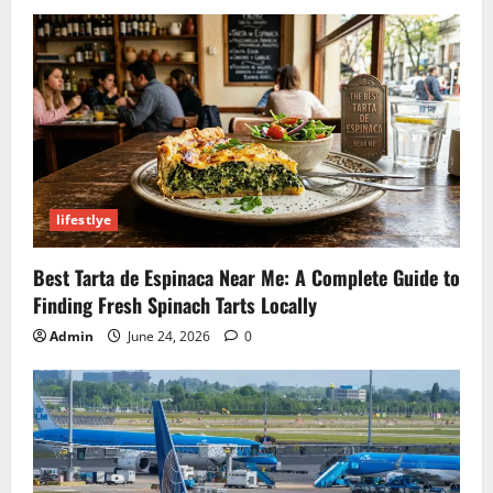
and
Key
Matches
lifestlye
Best Tarta de Espinaca Near Me: A Complete Guide to
Finding Fresh Spinach Tarts Locally
Admin
June 24, 2026
0