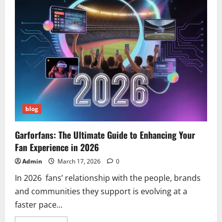
Step-
by-
Step
Guide
blog
Garforfans: The Ultimate Guide to Enhancing Your
Fan Experience in 2026
Admin
March 17, 2026
0
In 2026 fans’ relationship with the people, brands
and communities they support is evolving at a
faster pace...