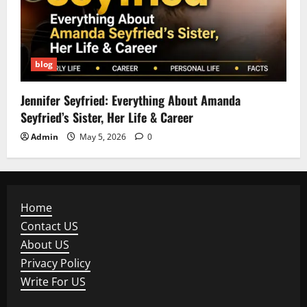
blog
Jennifer Seyfried: Everything About Amanda
Seyfried’s Sister, Her Life & Career
Admin
May 5, 2026
0
Home
Contact US
About US
Privacy Policy
Write For US