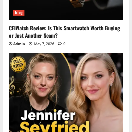
blog
CEIWatch Review: Is This Smartwatch Worth Buying
or Just Another Scam?
Admin
May 7, 2026
0