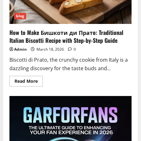
blog
How to Make Бишкоти ди Пратo: Traditional
Italian Biscotti Recipe with Step-by-Step Guide
Admin
March 18, 2026
0
Biscotti di Prato, the crunchy cookie from Italy is a
dazzling discovery for the taste buds and...
Read
Read More
more
about
How
to
Make
Бишкоти
ди
Пратo:
Traditional
Italian
Biscotti
Recipe
with