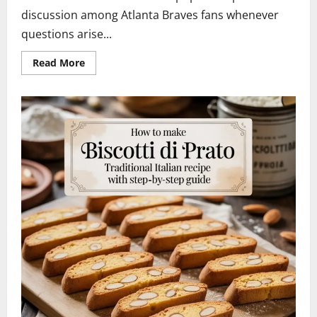
discussion among Atlanta Braves fans whenever
questions arise...
Read
Read More
more
about
Braves
Marcell
Ozuna
Waiver
Candidate
2026:
Latest
News,
Contract
Impact
&
Future
Outlook