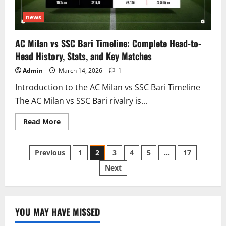
news
AC Milan vs SSC Bari Timeline: Complete Head-to-
Head History, Stats, and Key Matches
Admin
March 14, 2026
1
Introduction to the AC Milan vs SSC Bari Timeline
The AC Milan vs SSC Bari rivalry is...
Read
Read More
more
about
AC
Posts
Milan
Previous
1
2
3
4
5
…
17
vs
SSC
Next
pagination
Bari
Timeline:
Complete
Head-
to-
Head
YOU MAY HAVE MISSED
History,
Stats,