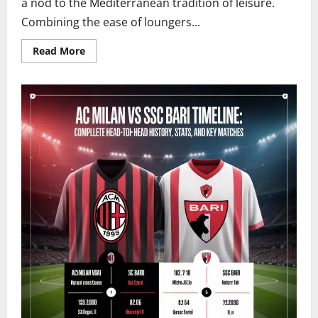
a nod to the Mediterranean tradition of leisure.
Combining the ease of loungers...
Read
Read More
more
about
What
Are
Tumbons?
The
Elegant
Evolution
of
Mediterranean
Lounging
Explained